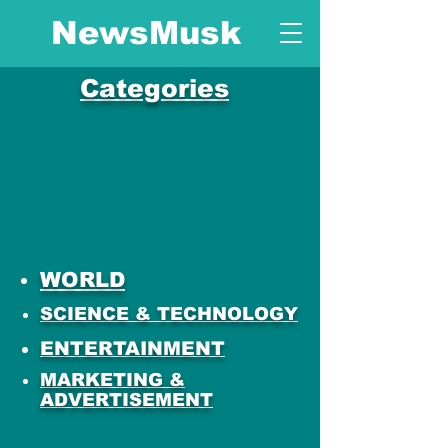
NewsMusk
Categories
WORLD
SCIENCE & TECHNOLOGY
ENTERTAINMENT
MARKETING &
ADVERTISEMENT