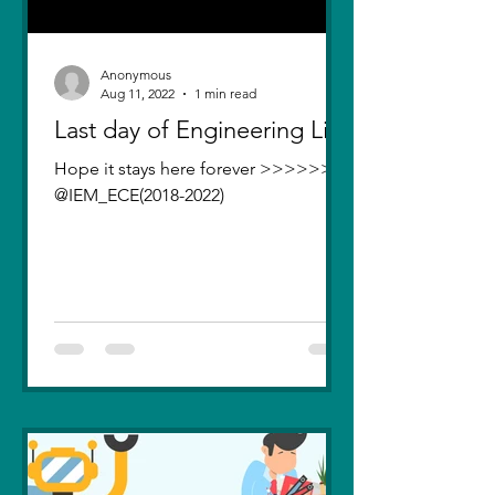
Anonymous
Aug 11, 2022
1 min read
Last day of Engineering Life
Hope it stays here forever >>>>>>>
@IEM_ECE(2018-2022)