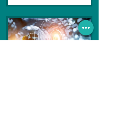
Soujanya Syamal
Oct 25, 2021
2 min read
The Indian Army will be
benefited from Artificial
Intelligence and Air-based
sensors for LAC
In the face of an increasingly