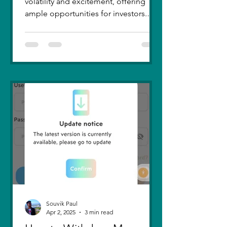
volatility and excitement, offering
ample opportunities for investors.
Recent trends highlight a few...
Souvik Paul
Apr 2, 2025
3 min read