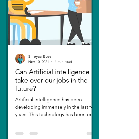
Shreyasi Bose
Nov 10, 2021
4 min read
Can Artificial intelligence
take over our jobs in the
future?
Artificial intelligence has been
developing immensely in the last few
years. This technology has been one
of the greatest inventions....