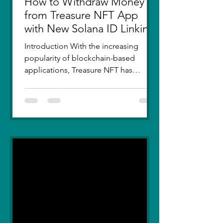
How to Withdraw Money
from Treasure NFT App
with New Solana ID Linking
Introduction With the increasing
popularity of blockchain-based
applications, Treasure NFT has
become a go-to platform for digital
asset...