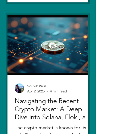
Souvik Paul
Apr 2, 2025
4 min read
Navigating the Recent
Crypto Market: A Deep
Dive into Solana, Floki, and
Pepe
The crypto market is known for its