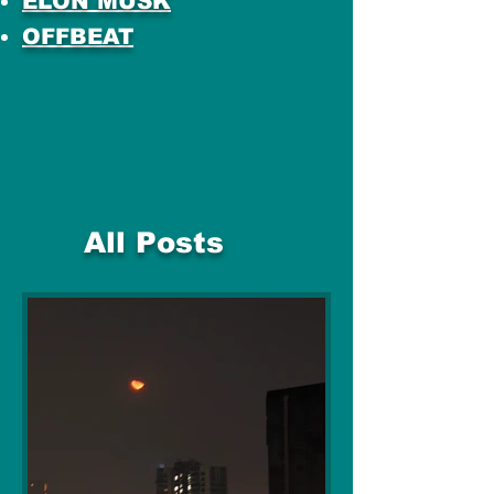
ELON MUSK
OFFBEAT
All Posts