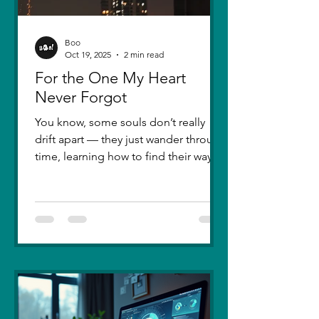
Boo
Oct 19, 2025
2 min read
For the One My Heart
Never Forgot
You know, some souls don’t really
drift apart — they just wander through
time, learning how to find their way
back. Five years ago, I lost you — not
because love faded, but because I
failed to understand what love truly
meant. I was foolish, caught between
ego and fear, and I let comparison
steal away my confidence when all I
really wanted was you. There hasn’t
been a single sunset since then that
didn’t carry your shadow in its light. I