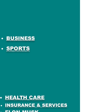
BUSINESS
SPORTS
HEALTH CARE
INSURANCE & SERVICES