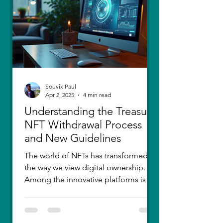
thought I had moved on, in real
Souvik Paul
Apr 2, 2025
4 min read
Understanding the Treasure
NFT Withdrawal Process
and New Guidelines
The world of NFTs has transformed
the way we view digital ownership.
Among the innovative platforms is
Treasure, which has introduced a...