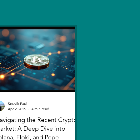
Souvik Paul
Apr 2, 2025
4 min read
avigating the Recent Crypto
arket: A Deep Dive into
olana, Floki, and Pepe