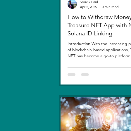
Souvik Paul
Apr 2, 2025
3 min read
How to Withdraw Money
Treasure NFT App with
Solana ID Linking
Introduction With the increasing p
of blockchain-based applications, 
NFT has become a go-to platform f
asset...