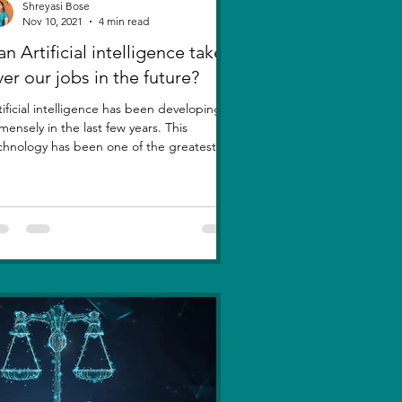
Shreyasi Bose
Nov 10, 2021
4 min read
n Artificial intelligence take
ver our jobs in the future?
tificial intelligence has been developing
mensely in the last few years. This
chnology has been one of the greatest
entions....