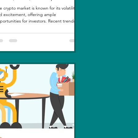
e crypto market is known for its volatility
d excitement, offering ample
portunities for investors. Recent trends
ghlight a few...