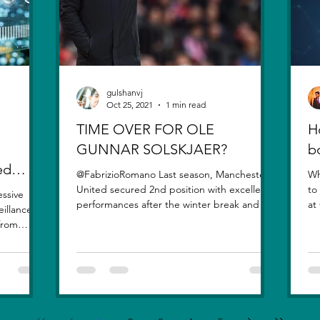
gulshanvj
Oct 25, 2021
1 min read
TIME OVER FOR OLE
H
GUNNAR SOLSKJAER?
b
ed
@FabrizioRomano Last season, Manchester
Wh
United secured 2nd position with excellent
to
essive
performances after the winter break and the
at
eillance
signing of...
qu
 from