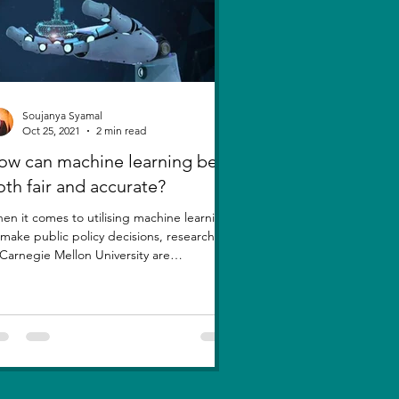
Soujanya Syamal
Oct 25, 2021
2 min read
ow can machine learning be
oth fair and accurate?
en it comes to utilising machine learning
 make public policy decisions, researchers
 Carnegie Mellon University are
estioning a...