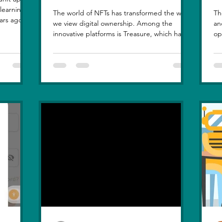
The world of NFTs has transformed the way
Th
ars ago, I
we view digital ownership. Among the
an
, but
innovative platforms is Treasure, which has
op
at love
introduced a...
hi
le sunset
n, in real