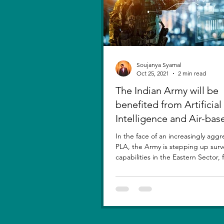
Soujanya Syamal
Oct 25, 2021
2 min read
The Indian Army will be
benefited from Artificial
Intelligence and Air-bas
sensors for LAC
In the face of an increasingly aggr
PLA, the Army is stepping up surv
capabilities in the Eastern Sector,
new...