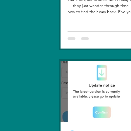
— they just wander through time, learning
how to find their way back. Five ye
lost you — not because love faded
because I failed to understand wh
truly meant. I was foolish, caught between
ego and fear, and I let comparison steal
away my confidence when all I really wanted
was you. There hasn’t been a sing
since then that didn’t carry your shadow in
its light. I thought I had moved o