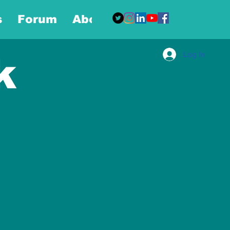
s
Forum
About
More
Log In
k