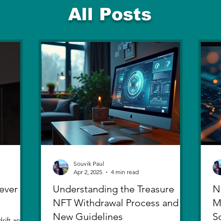
All Posts
Souvik Paul
Apr 2, 2025
4 min read
ever
Understanding the Treasure
N
NFT Withdrawal Process and
M
New Guidelines
S
rift apart