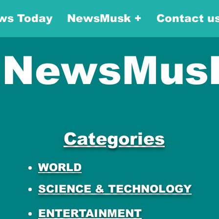
ws Today
NewsMusk +
Contact u
NewsMus
Categories
WORLD
SCIENCE & TECHNOLOGY
ENTERTAINMENT