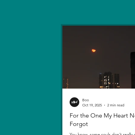
Boo
Oct 19, 2025
2 min read
For the One My Heart N
Forgot
You know, some souls don’t really d