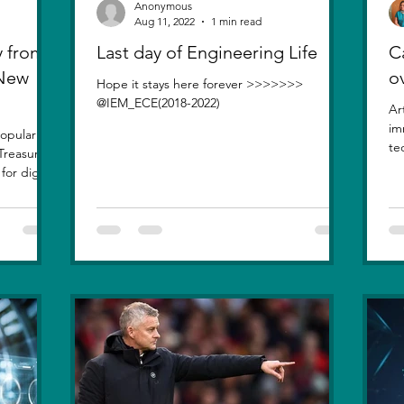
Anonymous
Aug 11, 2022
1 min read
 from
Last day of Engineering Life
Ca
 New
o
Hope it stays here forever >>>>>>>
@IEM_ECE(2018-2022)
Ar
im
opularity
te
Treasure
inv
or digital