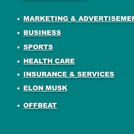
MARKETING & ADVERTISEME
BUSINESS
SPORTS
HEALTH CARE
INSURANCE & SERVICES
ELON MUSK
OFFBEAT