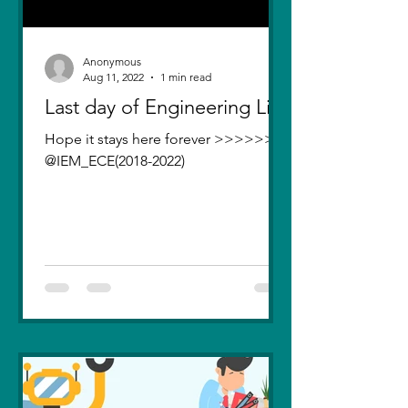
Anonymous
Aug 11, 2022
1 min read
Last day of Engineering Life
Hope it stays here forever >>>>>>>
@IEM_ECE(2018-2022)