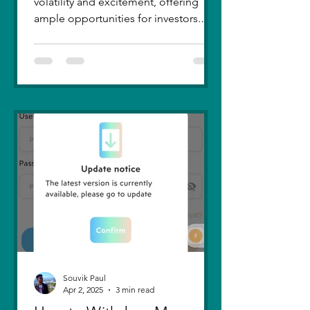
volatility and excitement, offering
ample opportunities for investors.
Recent trends highlight a few...
Souvik Paul
Apr 2, 2025
3 min read