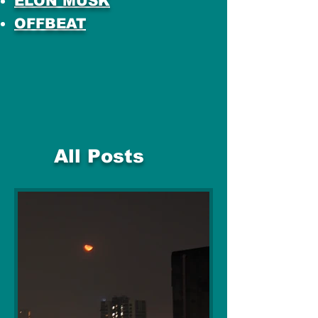
ELON MUSK
OFFBEAT
All Posts