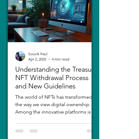
thought I had moved on, in real
Souvik Paul
Apr 2, 2025
4 min read
Understanding the Treasure
NFT Withdrawal Process
and New Guidelines
The world of NFTs has transformed
the way we view digital ownership.
Among the innovative platforms is
Treasure, which has introduced a...