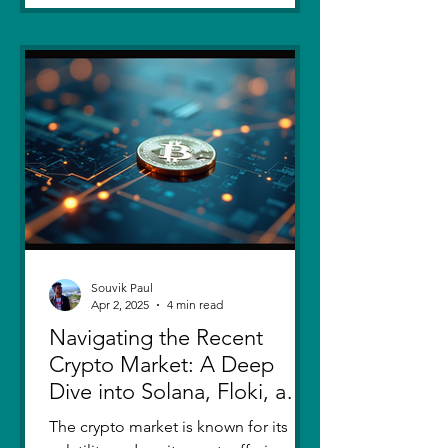
Souvik Paul
Apr 2, 2025
4 min read
Navigating the Recent
Crypto Market: A Deep
Dive into Solana, Floki, and
Pepe
The crypto market is known for its