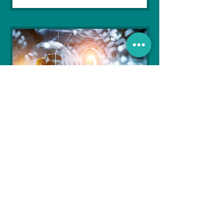
Soujanya Syamal
Oct 25, 2021
2 min read
The Indian Army will be
benefited from Artificial
Intelligence and Air-based
sensors for LAC
In the face of an increasingly