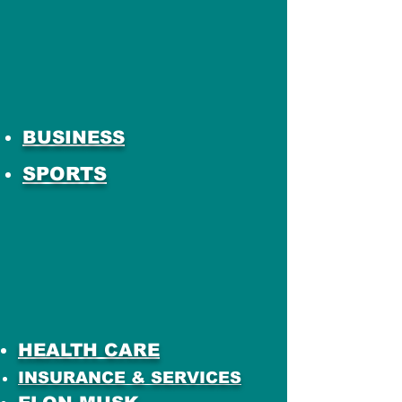
BUSINESS
SPORTS
HEALTH CARE
INSURANCE & SERVICES