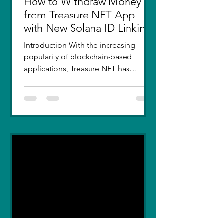
How to Withdraw Money
from Treasure NFT App
with New Solana ID Linking
Introduction With the increasing
popularity of blockchain-based
applications, Treasure NFT has
become a go-to platform for digital
asset...