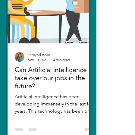
Shreyasi Bose
Nov 10, 2021
4 min read
Can Artificial intelligence
take over our jobs in the
future?
Artificial intelligence has been
developing immensely in the last few
years. This technology has been one
of the greatest inventions....