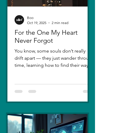
Boo
Oct 19, 2025
2 min read
For the One My Heart
Never Forgot
You know, some souls don’t really
drift apart — they just wander through
time, learning how to find their way
back. Five years ago, I lost you — not
because love faded, but because I
failed to understand what love truly
meant. I was foolish, caught between
ego and fear, and I let comparison
steal away my confidence when all I
really wanted was you. There hasn’t
been a single sunset since then that
didn’t carry your shadow in its light. I