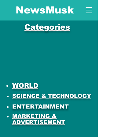
NewsMusk
Categories
WORLD
SCIENCE & TECHNOLOGY
ENTERTAINMENT
MARKETING &
ADVERTISEMENT