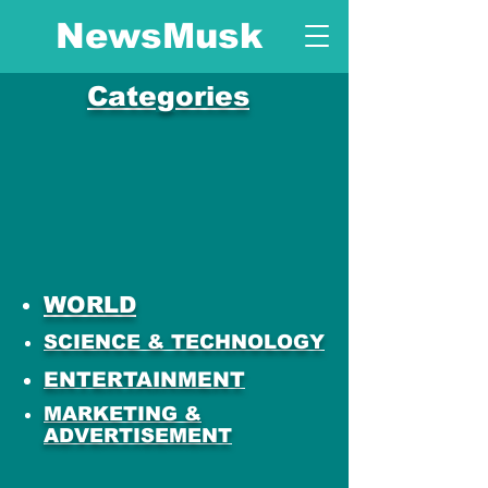
NewsMusk
Categories
WORLD
SCIENCE & TECHNOLOGY
ENTERTAINMENT
MARKETING &
ADVERTISEMENT