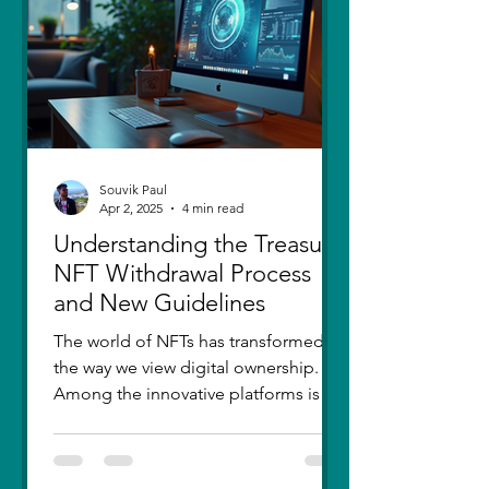
thought I had moved on, in real
Souvik Paul
Apr 2, 2025
4 min read
Understanding the Treasure
NFT Withdrawal Process
and New Guidelines
The world of NFTs has transformed
the way we view digital ownership.
Among the innovative platforms is
Treasure, which has introduced a...