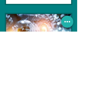
Soujanya Syamal
Oct 25, 2021
2 min read
The Indian Army will be
benefited from Artificial
Intelligence and Air-based
sensors for LAC
In the face of an increasingly