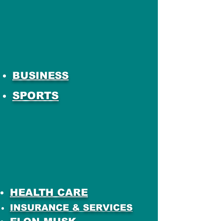
BUSINESS
SPORTS
HEALTH CARE
INSURANCE & SERVICES