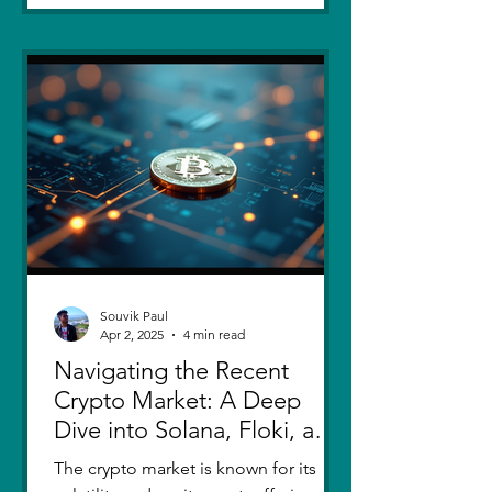
Souvik Paul
Apr 2, 2025
4 min read
Navigating the Recent
Crypto Market: A Deep
Dive into Solana, Floki, and
Pepe
The crypto market is known for its