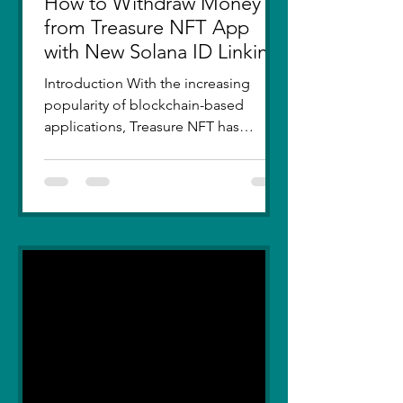
How to Withdraw Money
from Treasure NFT App
with New Solana ID Linking
Introduction With the increasing
popularity of blockchain-based
applications, Treasure NFT has
become a go-to platform for digital
asset...