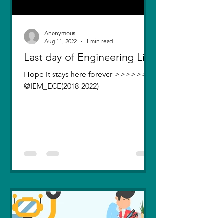
Anonymous
Aug 11, 2022
1 min read
Last day of Engineering Life
Hope it stays here forever >>>>>>>
@IEM_ECE(2018-2022)