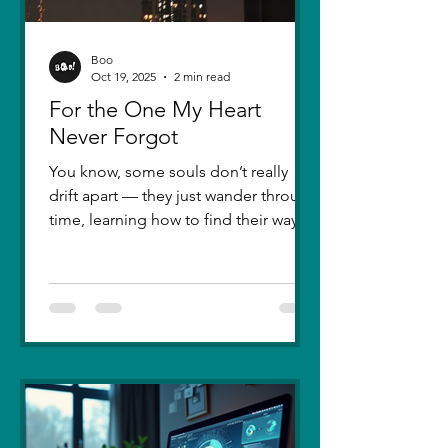
Boo
Oct 19, 2025
2 min read
For the One My Heart
Never Forgot
You know, some souls don’t really
drift apart — they just wander through
time, learning how to find their way
back. Five years ago, I lost you — not
because love faded, but because I
failed to understand what love truly
meant. I was foolish, caught between
ego and fear, and I let comparison
steal away my confidence when all I
really wanted was you. There hasn’t
been a single sunset since then that
didn’t carry your shadow in its light. I