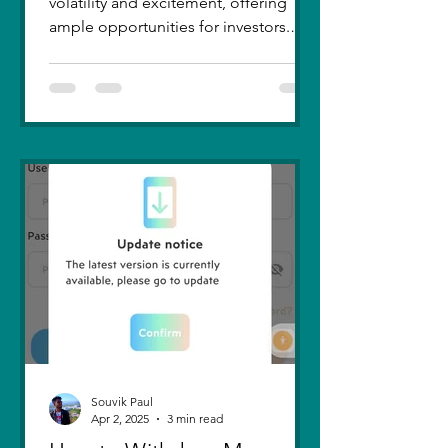
volatility and excitement, offering
ample opportunities for investors.
Recent trends highlight a few...
Souvik Paul
Apr 2, 2025
3 min read