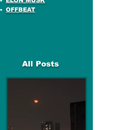
ELON MUSK
OFFBEAT
All Posts