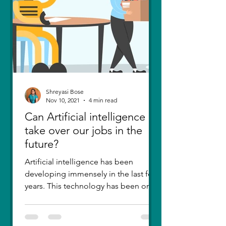
Shreyasi Bose
Nov 10, 2021
4 min read
Can Artificial intelligence
take over our jobs in the
future?
Artificial intelligence has been
developing immensely in the last few
years. This technology has been one
of the greatest inventions....