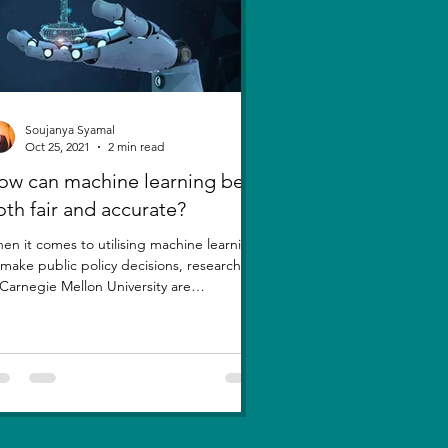
Soujanya Syamal
Oct 25, 2021
2 min read
ow can machine learning be
oth fair and accurate?
en it comes to utilising machine learning
 make public policy decisions, researchers
 Carnegie Mellon University are
estioning a...