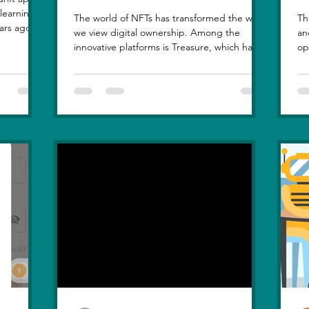
The world of NFTs has transformed the way
Th
ars ago, I
we view digital ownership. Among the
an
, but
innovative platforms is Treasure, which has
op
at love
introduced a...
hi
le sunset
n, in real