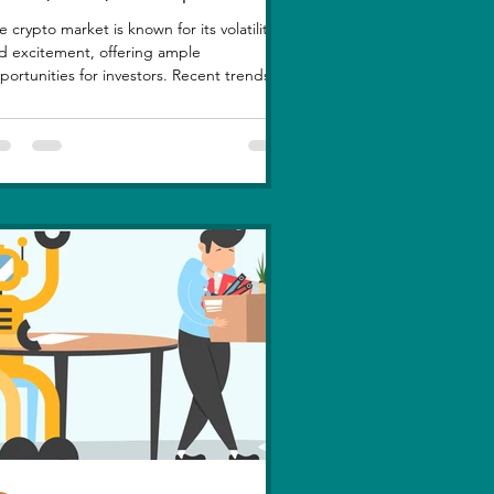
e crypto market is known for its volatility
d excitement, offering ample
portunities for investors. Recent trends
ghlight a few...