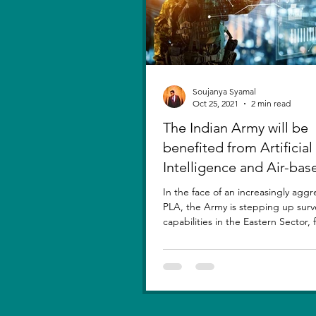
Soujanya Syamal
Oct 25, 2021
2 min read
The Indian Army will be
benefited from Artificial
Intelligence and Air-bas
sensors for LAC
In the face of an increasingly aggr
PLA, the Army is stepping up surv
capabilities in the Eastern Sector,
new...