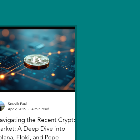
Souvik Paul
Apr 2, 2025
4 min read
avigating the Recent Crypto
arket: A Deep Dive into
olana, Floki, and Pepe