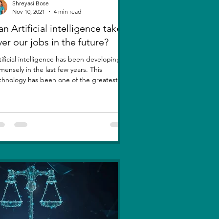
Shreyasi Bose
Nov 10, 2021
4 min read
n Artificial intelligence take
ver our jobs in the future?
tificial intelligence has been developing
mensely in the last few years. This
chnology has been one of the greatest
entions....