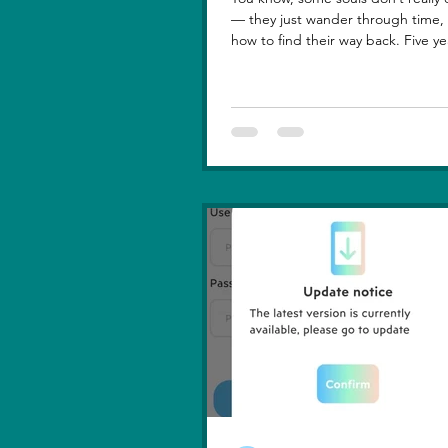
— they just wander through time, learning
how to find their way back. Five ye
lost you — not because love faded
because I failed to understand wh
truly meant. I was foolish, caught between
ego and fear, and I let comparison steal
away my confidence when all I really wanted
was you. There hasn’t been a sing
since then that didn’t carry your shadow in
its light. I thought I had moved o