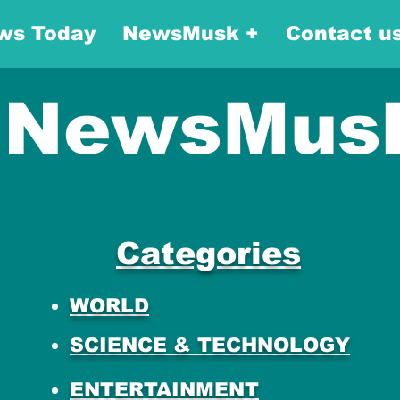
ws Today
NewsMusk +
Contact u
NewsMus
Categories
WORLD
SCIENCE & TECHNOLOGY
ENTERTAINMENT