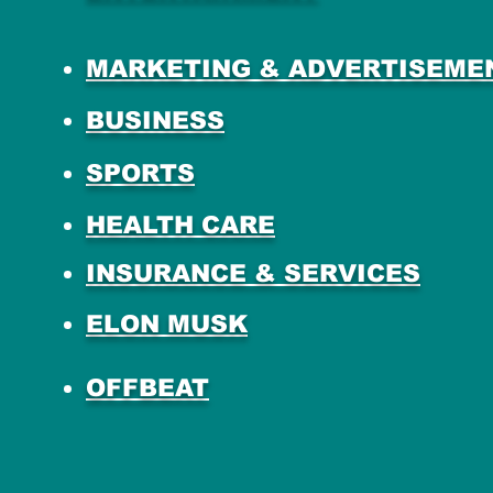
MARKETING & ADVERTISEME
BUSINESS
SPORTS
HEALTH CARE
INSURANCE & SERVICES
ELON MUSK
OFFBEAT