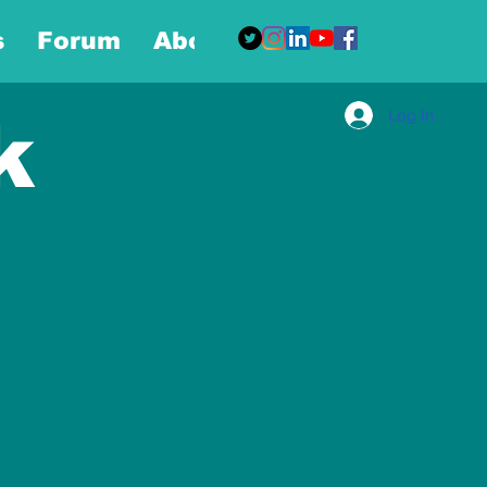
s
Forum
About
More
Log In
k