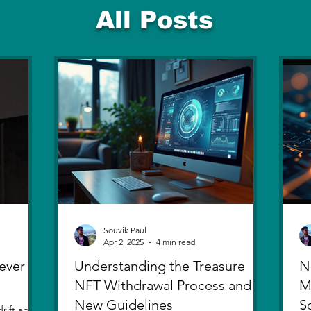
All Posts
Souvik Paul
Apr 2, 2025
4 min read
ever
Understanding the Treasure
N
NFT Withdrawal Process and
M
New Guidelines
S
rift apart