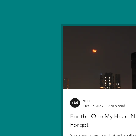
Boo
Oct 19, 2025
2 min read
For the One My Heart N
Forgot
You know, some souls don’t really d