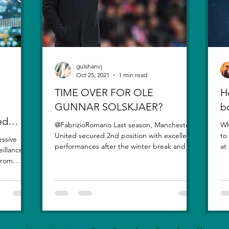
gulshanvj
Oct 25, 2021
1 min read
TIME OVER FOR OLE
H
GUNNAR SOLSKJAER?
b
ed
@FabrizioRomano Last season, Manchester
Wh
United secured 2nd position with excellent
to
essive
performances after the winter break and the
at
eillance
signing of...
qu
 from