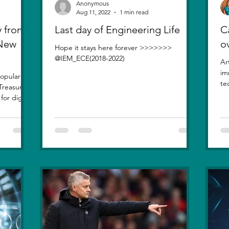
Anonymous
Aug 11, 2022
1 min read
 from
Last day of Engineering Life
Ca
 New
o
Hope it stays here forever >>>>>>>
@IEM_ECE(2018-2022)
Ar
im
opularity
te
Treasure
inv
or digital