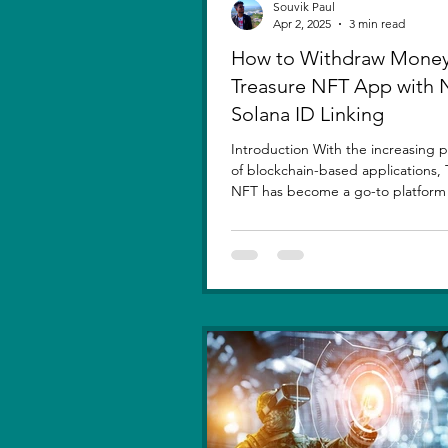
Souvik Paul
Apr 2, 2025
3 min read
How to Withdraw Money
Treasure NFT App with
Solana ID Linking
Introduction With the increasing p
of blockchain-based applications, 
NFT has become a go-to platform f
asset...