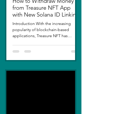
How to Withdraw Money
from Treasure NFT App
with New Solana ID Linking
Introduction With the increasing
popularity of blockchain-based
applications, Treasure NFT has
become a go-to platform for digital
asset...