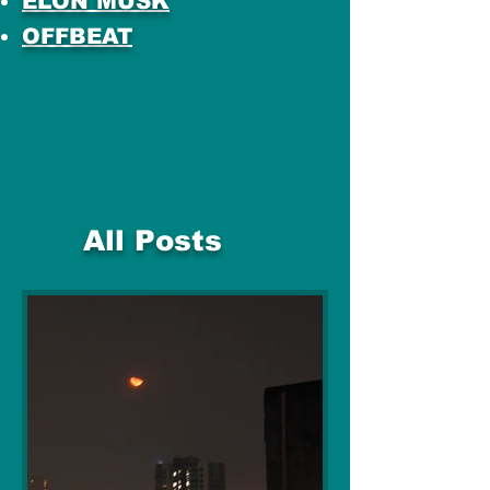
ELON MUSK
OFFBEAT
All Posts