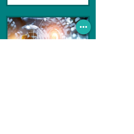
Soujanya Syamal
Oct 25, 2021
2 min read
The Indian Army will be
benefited from Artificial
Intelligence and Air-based
sensors for LAC
In the face of an increasingly