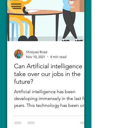
Shreyasi Bose
Nov 10, 2021
4 min read
Can Artificial intelligence
take over our jobs in the
future?
Artificial intelligence has been
developing immensely in the last few
years. This technology has been one
of the greatest inventions....