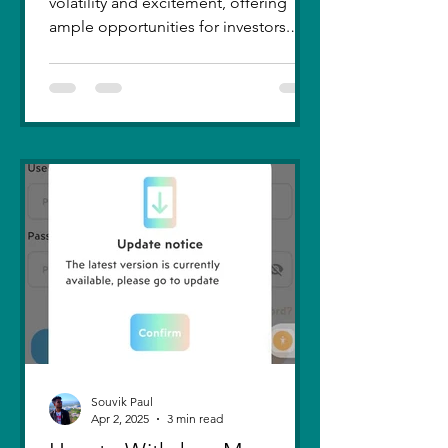
volatility and excitement, offering
ample opportunities for investors.
Recent trends highlight a few...
Souvik Paul
Apr 2, 2025
3 min read