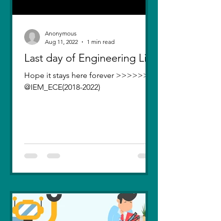
Anonymous
Aug 11, 2022
1 min read
Last day of Engineering Life
Hope it stays here forever >>>>>>>
@IEM_ECE(2018-2022)