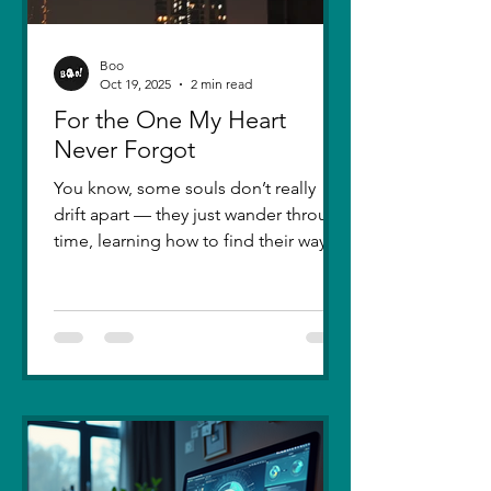
Boo
Oct 19, 2025
2 min read
For the One My Heart
Never Forgot
You know, some souls don’t really
drift apart — they just wander through
time, learning how to find their way
back. Five years ago, I lost you — not
because love faded, but because I
failed to understand what love truly
meant. I was foolish, caught between
ego and fear, and I let comparison
steal away my confidence when all I
really wanted was you. There hasn’t
been a single sunset since then that
didn’t carry your shadow in its light. I