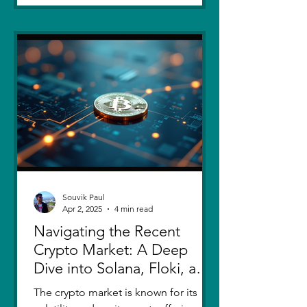
Souvik Paul
Apr 2, 2025
4 min read
Navigating the Recent
Crypto Market: A Deep
Dive into Solana, Floki, and
Pepe
The crypto market is known for its