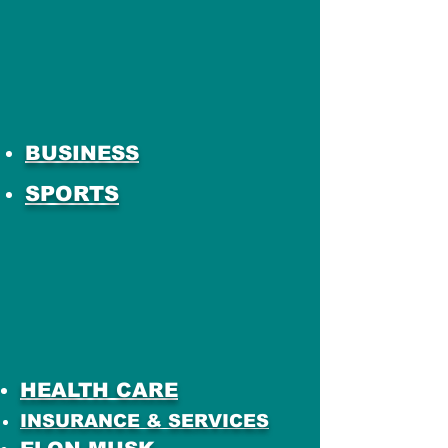
BUSINESS
SPORTS
HEALTH CARE
INSURANCE & SERVICES