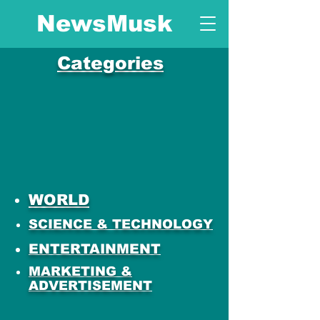
NewsMusk
Categories
WORLD
SCIENCE & TECHNOLOGY
ENTERTAINMENT
MARKETING &
ADVERTISEMENT