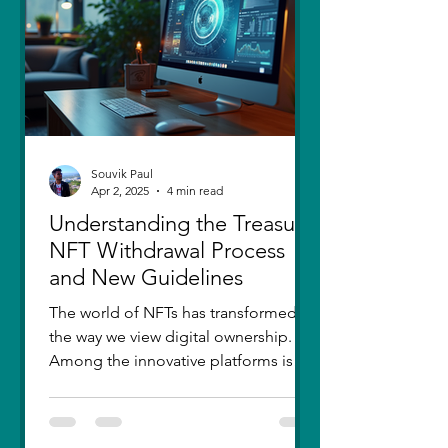
thought I had moved on, in real
Souvik Paul
Apr 2, 2025
4 min read
Understanding the Treasure
NFT Withdrawal Process
and New Guidelines
The world of NFTs has transformed
the way we view digital ownership.
Among the innovative platforms is
Treasure, which has introduced a...