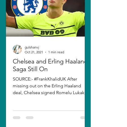
gulshanvj
Oct 21, 2021
1 min read
Chelsea and Erling Haaland
Saga Still On
SOURCE:- #FrankKhalidUK After
missing out on the Erling Haaland
deal, Chelsea signed Romelu Lukaku
in the summer. However, the club's...