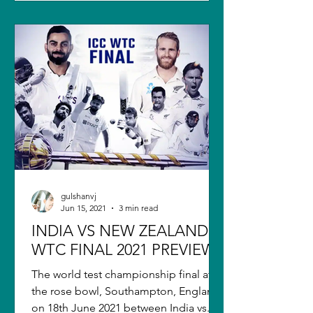
gulshanvj
Jun 15, 2021
3 min read
INDIA VS NEW ZEALAND
WTC FINAL 2021 PREVIEW
The world test championship final at
the rose bowl, Southampton, England,
on 18th June 2021 between India vs.