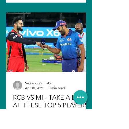
Saurabh Karmakar
Apr 10, 2021
3 min read
RCB VS MI - TAKE A LOOK
AT THESE TOP 5 PLAYERS
Indian Premier League started with a
bang as the very first match between