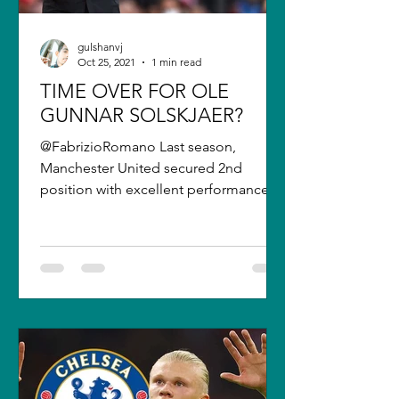
gulshanvj
Oct 25, 2021
1 min read
TIME OVER FOR OLE
GUNNAR SOLSKJAER?
@FabrizioRomano Last season,
Manchester United secured 2nd
position with excellent performances
after the winter break and the signing
of...