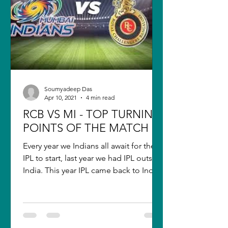
Soumyadeep Das
Apr 10, 2021
4 min read
RCB VS MI - TOP TURNING
POINTS OF THE MATCH
Every year we Indians all await for the
IPL to start, last year we had IPL outside
India. This year IPL came back to India
but still, it...