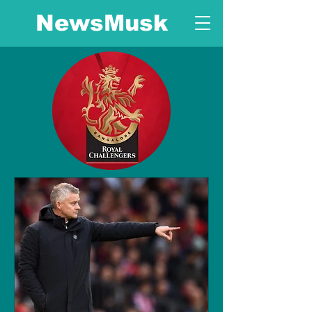
NewsMusk