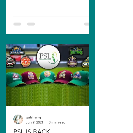
New Zealand. The final...
gulshanvj
Jun 9, 2021
3 min read
PSL IS BACK