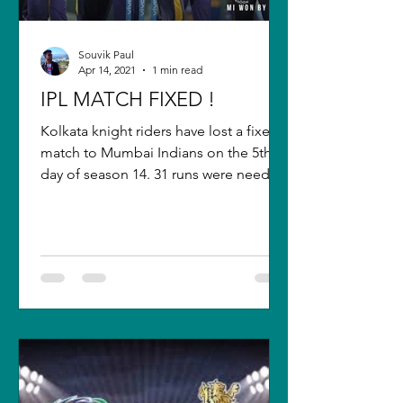
Souvik Paul
Apr 14, 2021
1 min read
IPL MATCH FIXED !
Kolkata knight riders have lost a fixed
match to Mumbai Indians on the 5th
day of season 14. 31 runs were needed
from 30 balls with 6...