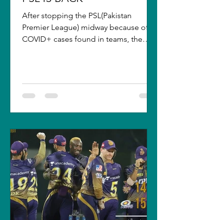
After stopping the PSL(Pakistan
Premier League) midway because of
COVID+ cases found in teams, the
league got postponed. It will resume...