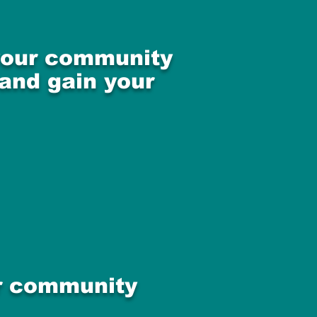
 your community
 and gain your
ur community