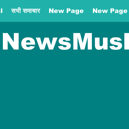
l
सभी समाचार
New Page
New Page
NewsMus