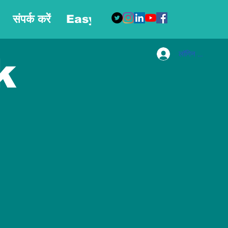
संपर्क करें
Easy Blog
More
लॉगिन करें
k