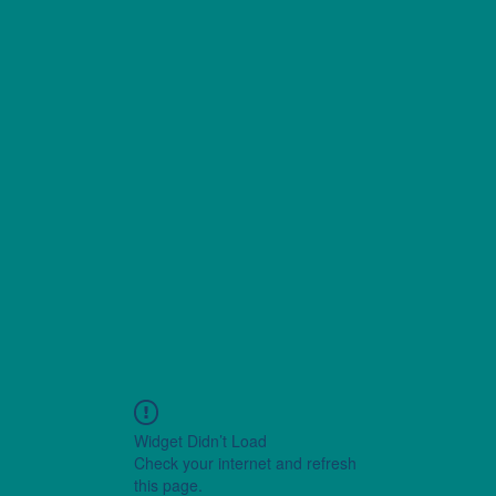
Widget Didn’t Load
Check your internet and refresh
this page.