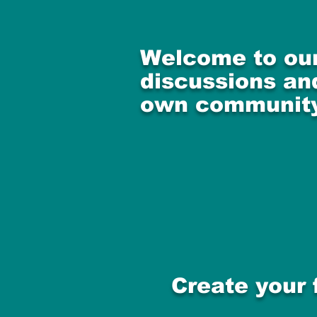
Welcome to our
discussions and
own community
Create your 