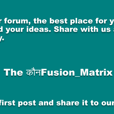
 forum, the best place for
 your ideas. Share with us
.
The कौनFusion_Matrix
first post and share it to o