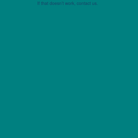
If that doesn’t work, contact us.