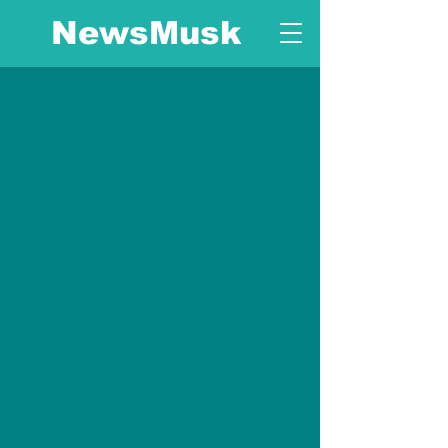
NewsMusk