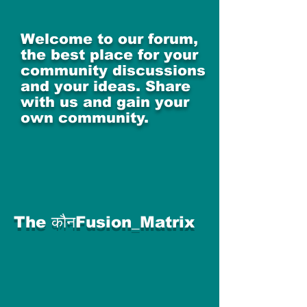
Welcome to our forum,
the best place for your
community discussions
and your ideas. Share
with us and gain your
own community.
The कौनFusion_Matrix