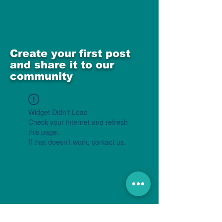
Create your first post
and share it to our
community
Widget Didn’t Load
Check your internet and refresh
this page.
If that doesn’t work, contact us.