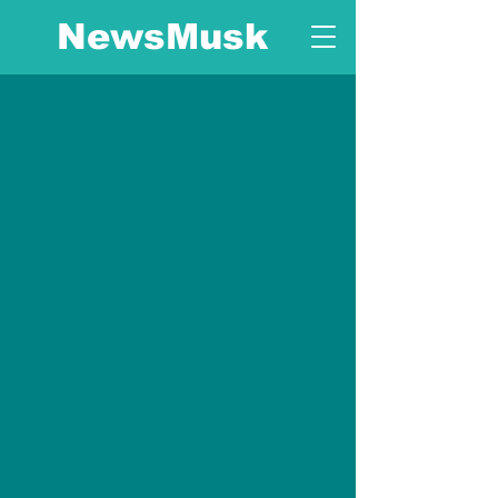
NewsMusk