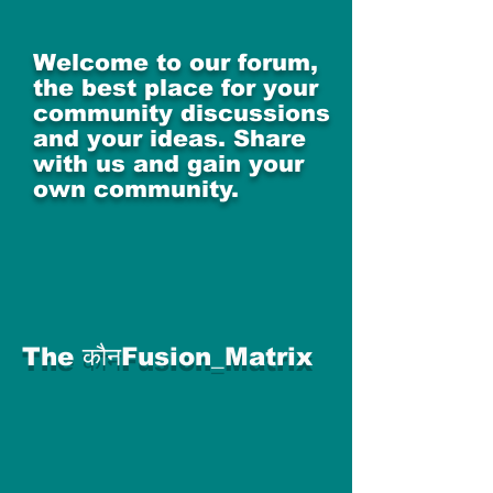
Welcome to our forum,
the best place for your
community discussions
and your ideas. Share
with us and gain your
own community.
The कौनFusion_Matrix