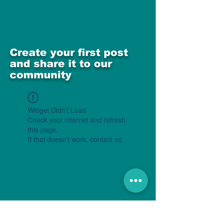
Create your first post
and share it to our
community
Widget Didn’t Load
Check your internet and refresh
this page.
If that doesn’t work, contact us.