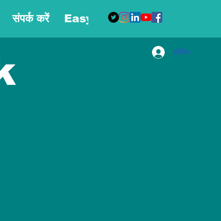
संपर्क करें
Easy Blog
More
लॉगिन करें
k