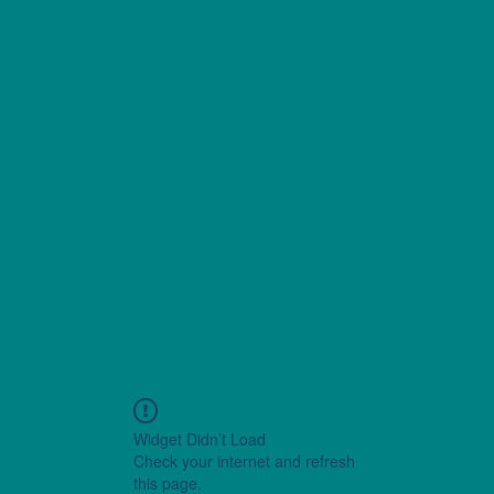
Widget Didn’t Load
Check your internet and refresh
this page.