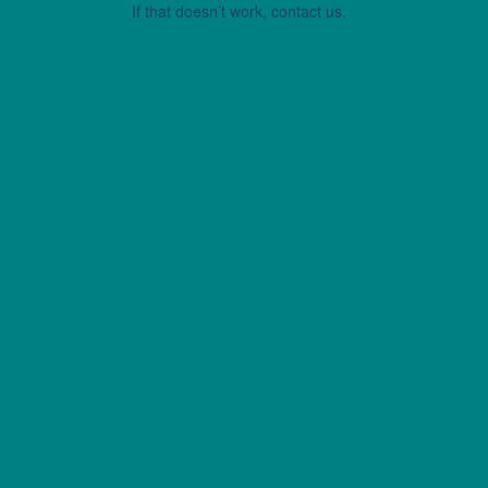
If that doesn’t work, contact us.