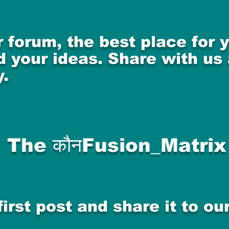
 forum, the best place for
 your ideas. Share with us
.
The कौनFusion_Matrix
first post and share it to o