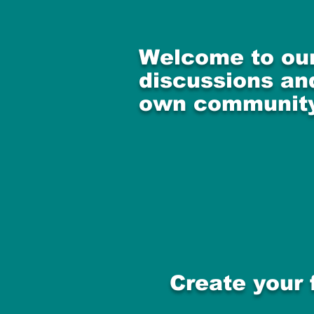
Welcome to our
discussions and
own community
Create your 