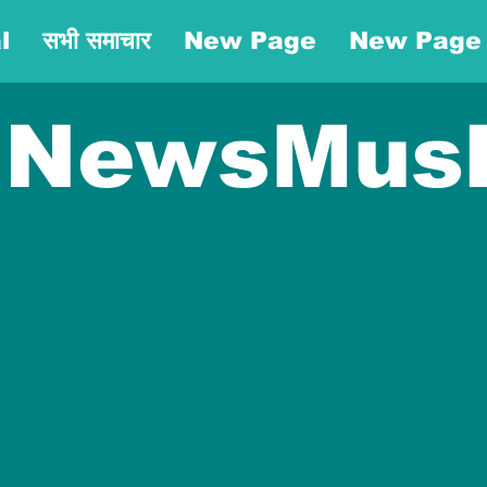
l
सभी समाचार
New Page
New Page
NewsMus