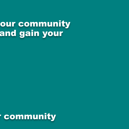
 your community
 and gain your
ur community