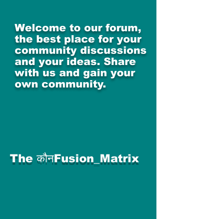
Welcome to our forum,
the best place for your
community discussions
and your ideas. Share
with us and gain your
own community.
The कौनFusion_Matrix