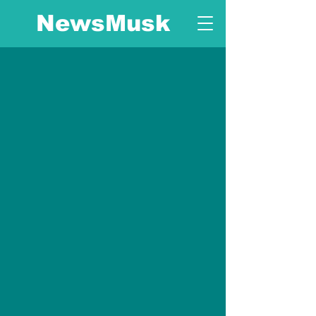
NewsMusk