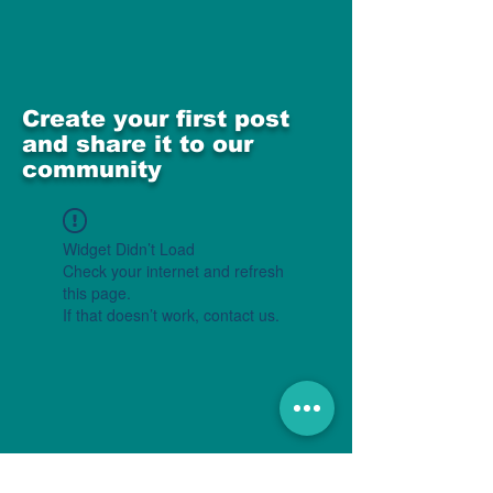
Create your first post
and share it to our
community
Widget Didn’t Load
Check your internet and refresh
this page.
If that doesn’t work, contact us.