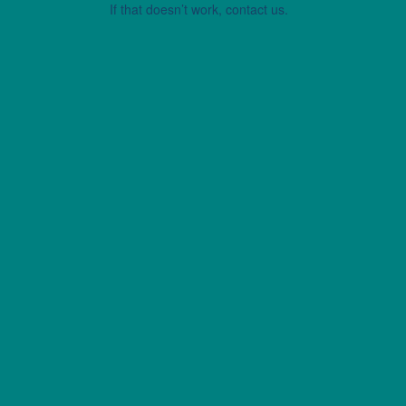
If that doesn’t work, contact us.