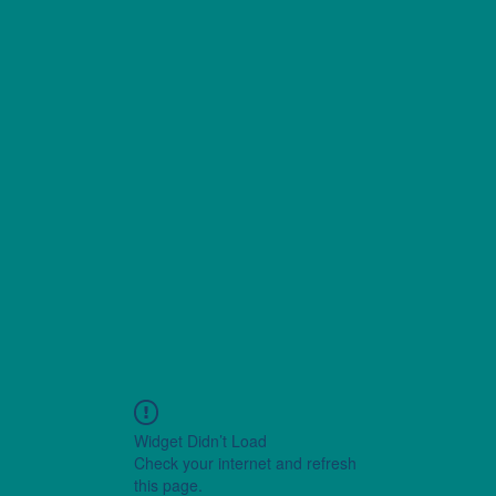
Widget Didn’t Load
Check your internet and refresh
this page.