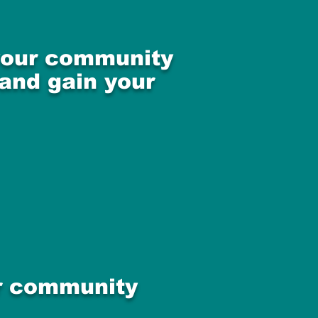
 your community
 and gain your
ur community