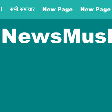
l
सभी समाचार
New Page
New Page
NewsMus