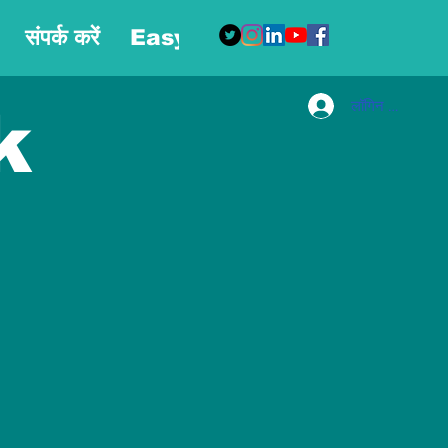
संपर्क करें
Easy Blog
More
लॉगिन करें
k