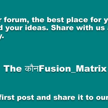
 forum, the best place for
 your ideas. Share with us
.
The कौनFusion_Matrix
first post and share it to o