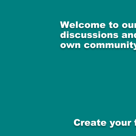
Welcome to our
discussions and
own community
Create your 