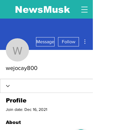
NewsMusk
More actions
Message
Follow
wejocay800
wejocay800
Profile
Join date: Dec 16, 2021
About