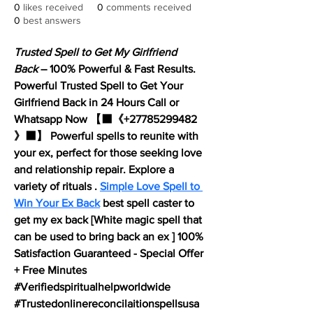
0
likes received
0
comments received
0
best answers
Trusted Spell to Get My Girlfriend 
Back
 – 100% Powerful & Fast Results. 
Powerful Trusted Spell to Get Your 
Girlfriend Back in 24 Hours Call or 
Whatsapp Now 【⬛《+27785299482 
》⬛】 Powerful spells to reunite with 
your ex, perfect for those seeking love 
and relationship repair. Explore a 
variety of rituals . 
Simple Love Spell to 
Win Your Ex Back
 best spell caster to 
get my ex back [White magic spell that 
can be used to bring back an ex ] 100% 
Satisfaction Guaranteed - Special Offer 
+ Free Minutes 
#Verifiedspiritualhelpworldwide 
#Trustedonlinereconcilaitionspellsusa 