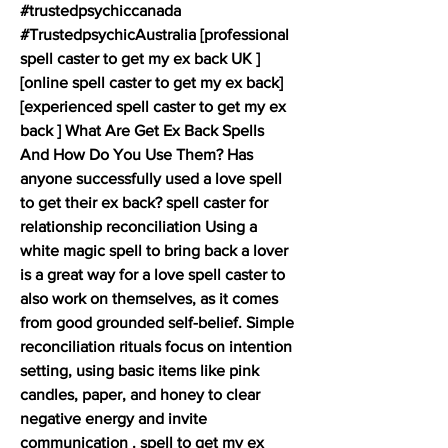
#trustedpsychiccanada 
#TrustedpsychicAustralia [professional 
spell caster to get my ex back UK ] 
[online spell caster to get my ex back] 
[experienced spell caster to get my ex 
back ] What Are Get Ex Back Spells 
And How Do You Use Them? Has 
anyone successfully used a love spell 
to get their ex back? spell caster for 
relationship reconciliation Using a 
white magic spell to bring back a lover 
is a great way for a love spell caster to 
also work on themselves, as it comes 
from good grounded self-belief. Simple 
reconciliation rituals focus on intention 
setting, using basic items like pink 
candles, paper, and honey to clear 
negative energy and invite 
communication . spell to get my ex 