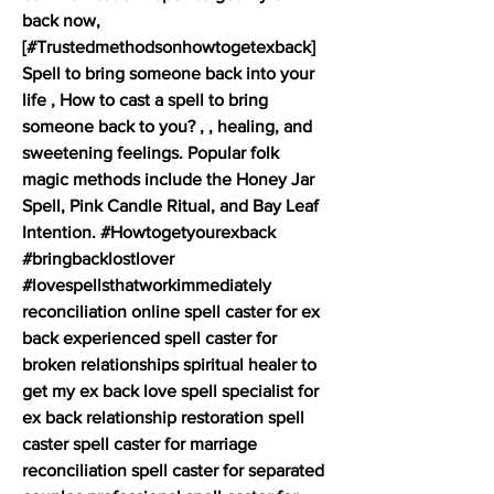
back now,  
[#Trustedmethodsonhowtogetexback]  
Spell to bring someone back into your 
life , How to cast a spell to bring 
someone back to you? , , healing, and 
sweetening feelings. Popular folk 
magic methods include the Honey Jar 
Spell, Pink Candle Ritual, and Bay Leaf 
Intention. #Howtogetyourexback  
#bringbacklostlover 
#lovespellsthatworkimmediately 
reconciliation online spell caster for ex 
back experienced spell caster for 
broken relationships spiritual healer to 
get my ex back love spell specialist for 
ex back relationship restoration spell 
caster spell caster for marriage 
reconciliation spell caster for separated 