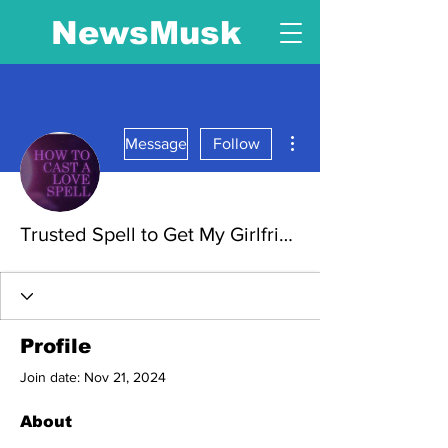
NewsMusk
More actions
Message
Follow
Trusted Spell to Get My Girlfriend Back – 100% Powerful & Fast Results. Powerful Trusted Spell to Get Your Girlfriend
Profile
Join date: Nov 21, 2024
About