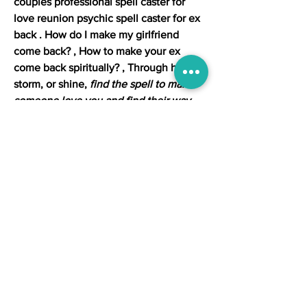
couples professional spell caster for 
love reunion psychic spell caster for ex 
back . How do I make my girlfriend 
come back? , How to make your ex 
come back spiritually? , Through hail, 
storm, or shine, 
find the spell to make 
someone love you and find their way 
back
. 
Love spells that work in minutes
. 
Cast a love spell that works and get a 
new love, fix a breaking relationship or 
get your exback. Are you wishing your 
ex was back with you in a relationship 
again? If so, take a look at 
how to cast a 
get ex back spell
 to make that a reality. 
Can someone help me with a spell to 
bring my husband back? How to make 
a love spell that works quickly? How to 
make someone fall in love with you 
immediately? How long does it take, 