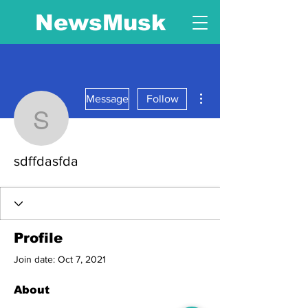
NewsMusk
More actions
Message
Follow
sdffdasfda
sdffdasfda
Profile
Join date: Oct 7, 2021
About