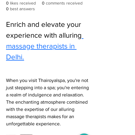
0
likes received
0
comments received
0
best answers
Enrich and elevate your 
experience with alluring
massage therapists in 
Delhi.
When you visit Thairoyalspa, you're not 
just stepping into a spa; you're entering 
a realm of indulgence and relaxation. 
The enchanting atmosphere combined 
with the expertise of our alluring 
massage therapists makes for an 
unforgettable experience.