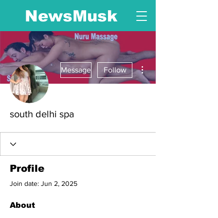
NewsMusk
More actions
Message
Follow
south delhi spa
Profile
Join date: Jun 2, 2025
About