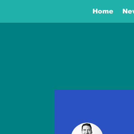
Home
Ne