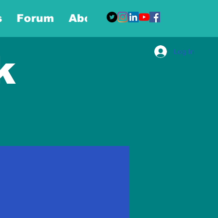
s
Forum
About
More
Log In
k