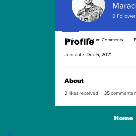
Marad
0
Follower
Profile
Profile
Forum Comments
Join date: Dec 5, 2021
About
0
likes received
35
comments r
Home