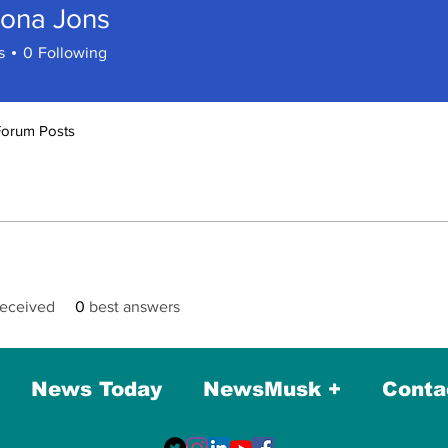
ona Jons
s
0
Following
Forum Posts
eceived
0
best answers
News Today
NewsMusk +
Conta