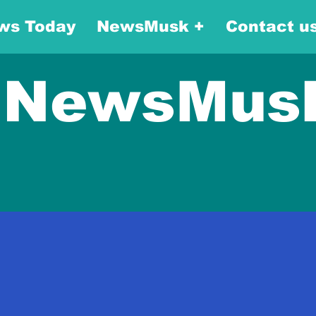
ws Today
NewsMusk +
Contact u
NewsMus