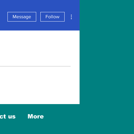
More actions
Message
Follow
ct us
More