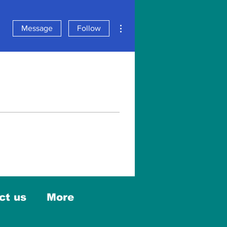
More actions
Message
Follow
ct us
More