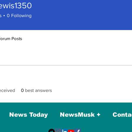
lewis1350
s1350
s
0
Following
Forum Posts
eceived
0
best answers
News Today
NewsMusk +
Conta