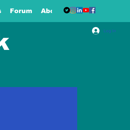
s
Forum
About
More
Log In
k