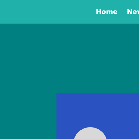
Home
Ne