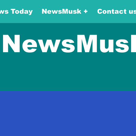
ws Today
NewsMusk +
Contact u
NewsMus