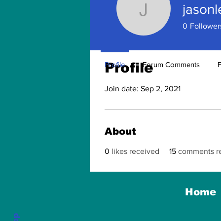
jason
jasonlewi
0
Follower
Profile
Profile
Forum Comments
Join date: Sep 2, 2021
About
0
likes received
15
comments r
Home