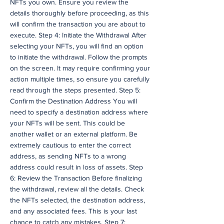
NFTs you own. Ensure you review the
details thoroughly before proceeding, as this
will confirm the transaction you are about to
execute. Step 4: Initiate the Withdrawal After
selecting your NFTs, you will find an option
to initiate the withdrawal. Follow the prompts
on the screen. It may require confirming your
action multiple times, so ensure you carefully
read through the steps presented. Step 5:
Confirm the Destination Address You will
need to specify a destination address where
your NFTs will be sent. This could be
another wallet or an external platform. Be
extremely cautious to enter the correct
address, as sending NFTs to a wrong
address could result in loss of assets. Step
6: Review the Transaction Before finalizing
the withdrawal, review all the details. Check
the NFTs selected, the destination address,
and any associated fees. This is your last
chance to catch any mistakes. Step 7: