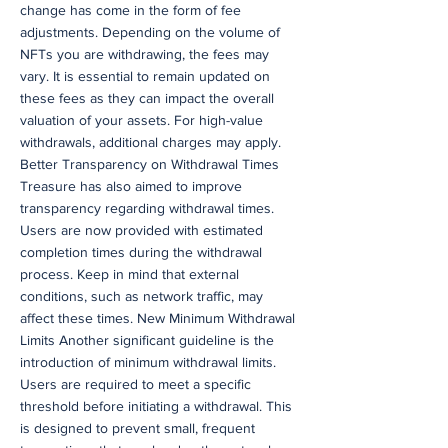
change has come in the form of fee
adjustments. Depending on the volume of
NFTs you are withdrawing, the fees may
vary. It is essential to remain updated on
these fees as they can impact the overall
valuation of your assets. For high-value
withdrawals, additional charges may apply.
Better Transparency on Withdrawal Times
Treasure has also aimed to improve
transparency regarding withdrawal times.
Users are now provided with estimated
completion times during the withdrawal
process. Keep in mind that external
conditions, such as network traffic, may
affect these times. New Minimum Withdrawal
Limits Another significant guideline is the
introduction of minimum withdrawal limits.
Users are required to meet a specific
threshold before initiating a withdrawal. This
is designed to prevent small, frequent