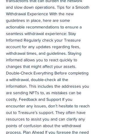
transactions that can burden the network
and slow down operations. Tips for a Smooth
Withdrawal Experience With the new
guidelines in place, here are some
actionable recommendations to ensure a
seamless withdrawal experience: Stay
Informed Regularly check your Treasure
account for any updates regarding fees,
withdrawal times, and guidelines. Staying
informed allows you to react quickly to
changes that might affect your assets.
Double-Check Everything Before completing
a withdrawal, double-check all the
information. This includes the addresses you
are sending NFTs to, as mistakes can be
costly. Feedback and Support If you
encounter any issues, don’t hesitate to reach
out to Treasure’s support. They often have
resources to assist you and can clarify any
points of confusion about the withdrawal
process. Plan Ahead If you foresee the need