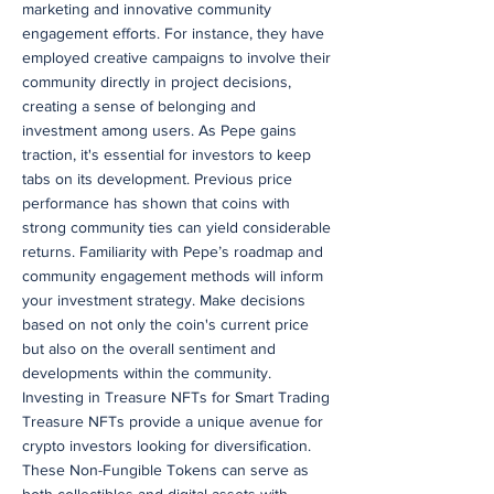
marketing and innovative community
engagement efforts. For instance, they have
employed creative campaigns to involve their
community directly in project decisions,
creating a sense of belonging and
investment among users. As Pepe gains
traction, it's essential for investors to keep
tabs on its development. Previous price
performance has shown that coins with
strong community ties can yield considerable
returns. Familiarity with Pepe’s roadmap and
community engagement methods will inform
your investment strategy. Make decisions
based on not only the coin's current price
but also on the overall sentiment and
developments within the community.
Investing in Treasure NFTs for Smart Trading
Treasure NFTs provide a unique avenue for
crypto investors looking for diversification.
These Non-Fungible Tokens can serve as