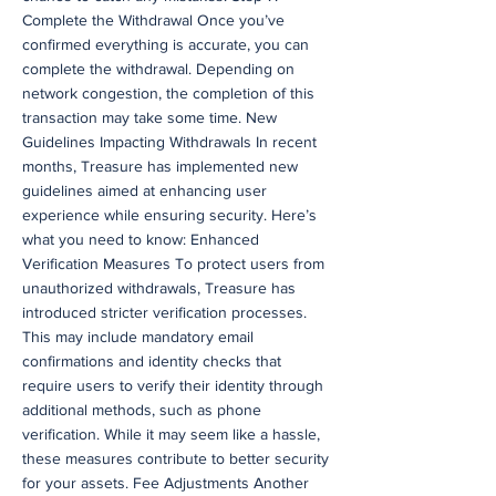
Complete the Withdrawal Once you’ve
confirmed everything is accurate, you can
complete the withdrawal. Depending on
network congestion, the completion of this
transaction may take some time. New
Guidelines Impacting Withdrawals In recent
months, Treasure has implemented new
guidelines aimed at enhancing user
experience while ensuring security. Here’s
what you need to know: Enhanced
Verification Measures To protect users from
unauthorized withdrawals, Treasure has
introduced stricter verification processes.
This may include mandatory email
confirmations and identity checks that
require users to verify their identity through
additional methods, such as phone
verification. While it may seem like a hassle,
these measures contribute to better security
for your assets. Fee Adjustments Another