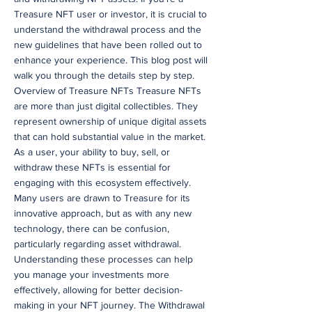
Treasure NFT user or investor, it is crucial to
understand the withdrawal process and the
new guidelines that have been rolled out to
enhance your experience. This blog post will
walk you through the details step by step.
Overview of Treasure NFTs Treasure NFTs
are more than just digital collectibles. They
represent ownership of unique digital assets
that can hold substantial value in the market.
As a user, your ability to buy, sell, or
withdraw these NFTs is essential for
engaging with this ecosystem effectively.
Many users are drawn to Treasure for its
innovative approach, but as with any new
technology, there can be confusion,
particularly regarding asset withdrawal.
Understanding these processes can help
you manage your investments more
effectively, allowing for better decision-
making in your NFT journey. The Withdrawal