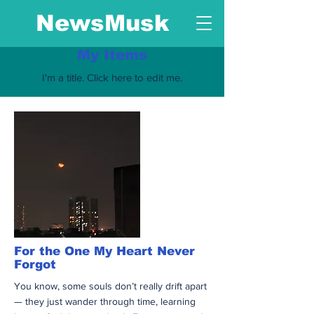
NewsMusk
My Items
I'm a title. ​Click here to edit me.
For the One My Heart Never
Forgot
You know, some souls don’t really drift apart
— they just wander through time, learning