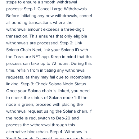
steps to ensure a smooth withdrawal
process: Step 1: Cancel Large Withdrawals
Before initiating any new withdrawals, cancel
all pending transactions where the
withdrawal amount exceeds a three-digit
transaction. This ensures that only eligible
withdrawals are processed. Step 2: Link
Solana Chain Next, link your Solana ID with
the Treasure NFT app. Keep in mind that this
process can take up to 72 hours. During this
time, refrain from initiating any withdrawal
requests, as they may fail due to incomplete
linking. Step 3: Check Solana Node Status
Once your Solana chain is linked, you need
to check the status of Solana node 1: If the
node is green, proceed with placing the
withdrawal request using the Solana chain. If
the node is red, switch to Bep-20 and
process the withdrawal through this
alternative blockchain. Step 4: Withdraw in
Small Amounts To avoid unnecessary delays