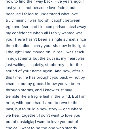
how to find their way back. Five years ago, I
lost you — not because love faded, but
because I failed to understand what love
truly meant. I was foolish, caught between
ego and fear, and I let comparison steal away
my confidence when all I really wanted was
you. There hasn’t been a single sunset since
then that didn’t carry your shadow in its light.
I thought I had moved on, in real I was stuck
in adjustments but the truth is, my heart was
just waiting — quietly, stubbornly — for the
sound of your name again. And now, after all
this time, life has brought you back — not by
chance, but by grace. I know you’ve been
through storms, and I know trust may
tremble like a fragile leaf in the wind. But I am
here, with open hands, not to rewrite the
past, but to build a new story — one where
we heal, together. I don’t want to love you
out of nostalgia; I want to love you out of
choice. I want to be the one who stands