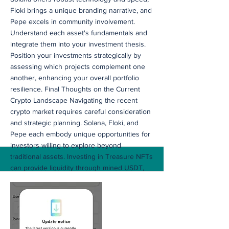
Floki brings a unique branding narrative, and
Pepe excels in community involvement.
Understand each asset's fundamentals and
integrate them into your investment thesis.
Position your investments strategically by
assessing which projects complement one
another, enhancing your overall portfolio
resilience. Final Thoughts on the Current
Crypto Landscape Navigating the recent
crypto market requires careful consideration
and strategic planning. Solana, Floki, and
Pepe each embody unique opportunities for
investors willing to explore beyond
traditional assets. Investing in Treasure NFTs
can provide liquidity through mined USDT,
empowering you to capitalize on these
emerging projects. By implementing well-
researched strategies and capitalizing on
community developments, you can craft a
robust investment portfolio. As you journey