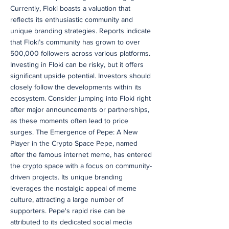
Currently, Floki boasts a valuation that
reflects its enthusiastic community and
unique branding strategies. Reports indicate
that Floki’s community has grown to over
500,000 followers across various platforms.
Investing in Floki can be risky, but it offers
significant upside potential. Investors should
closely follow the developments within its
ecosystem. Consider jumping into Floki right
after major announcements or partnerships,
as these moments often lead to price
surges. The Emergence of Pepe: A New
Player in the Crypto Space Pepe, named
after the famous internet meme, has entered
the crypto space with a focus on community-
driven projects. Its unique branding
leverages the nostalgic appeal of meme
culture, attracting a large number of
supporters. Pepe's rapid rise can be
attributed to its dedicated social media