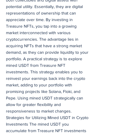
both collectibles and digital assets with
potential utility. Essentially, they are digital
representations of ownership that can
appreciate over time. By investing in
Treasure NFTs, you tap into a growing
market interconnected with various
cryptocurrencies. The advantage lies in
acquiring NFTs that have a strong market
demand, as they can provide liquidity to your
portfolio. A practical strategy is to explore
mined USDT from Treasure NFT
investments. This strategy enables you to
reinvest your earnings back into the crypto
market, adding to your portfolio with
promising projects like Solana, Floki, and
Pepe. Using mined USDT strategically can
allow for greater flexibility and
responsiveness to market changes.
Strategies for Utilizing Mined USDT in Crypto
Investments The mined USDT you
accumulate from Treasure NFT investments