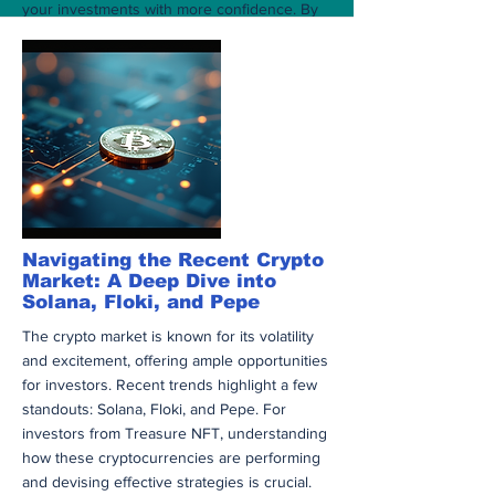
your investments with more confidence. By
following the prescribed steps and being
aware of any new protocols, you can ensure
that your assets are handled efficiently and
securely. As the NFT space continues to
evolve, staying updated will significantly
benefit your engagement with Treasure
NFTs. Empower yourself with knowledge and
make informed decisions for a brighter digital
asset future.
अधिक
Navigating the Recent Crypto
Market: A Deep Dive into
Solana, Floki, and Pepe
The crypto market is known for its volatility
and excitement, offering ample opportunities
for investors. Recent trends highlight a few
standouts: Solana, Floki, and Pepe. For
investors from Treasure NFT, understanding
how these cryptocurrencies are performing
and devising effective strategies is crucial.