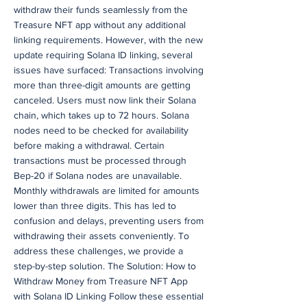
withdraw their funds seamlessly from the
Treasure NFT app without any additional
linking requirements. However, with the new
update requiring Solana ID linking, several
issues have surfaced: Transactions involving
more than three-digit amounts are getting
canceled. Users must now link their Solana
chain, which takes up to 72 hours. Solana
nodes need to be checked for availability
before making a withdrawal. Certain
transactions must be processed through
Bep-20 if Solana nodes are unavailable.
Monthly withdrawals are limited for amounts
lower than three digits. This has led to
confusion and delays, preventing users from
withdrawing their assets conveniently. To
address these challenges, we provide a
step-by-step solution. The Solution: How to
Withdraw Money from Treasure NFT App
with Solana ID Linking Follow these essential