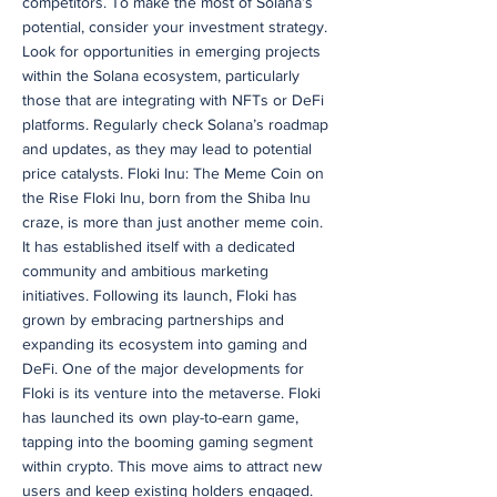
competitors. To make the most of Solana’s
potential, consider your investment strategy.
Look for opportunities in emerging projects
within the Solana ecosystem, particularly
those that are integrating with NFTs or DeFi
platforms. Regularly check Solana’s roadmap
and updates, as they may lead to potential
price catalysts. Floki Inu: The Meme Coin on
the Rise Floki Inu, born from the Shiba Inu
craze, is more than just another meme coin.
It has established itself with a dedicated
community and ambitious marketing
initiatives. Following its launch, Floki has
grown by embracing partnerships and
expanding its ecosystem into gaming and
DeFi. One of the major developments for
Floki is its venture into the metaverse. Floki
has launched its own play-to-earn game,
tapping into the booming gaming segment
within crypto. This move aims to attract new
users and keep existing holders engaged.