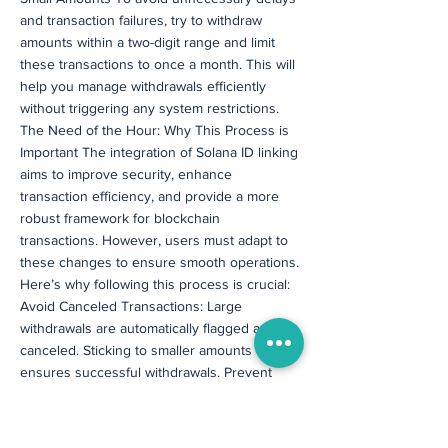
and transaction failures, try to withdraw
amounts within a two-digit range and limit
these transactions to once a month. This will
help you manage withdrawals efficiently
without triggering any system restrictions.
The Need of the Hour: Why This Process is
Important The integration of Solana ID linking
aims to improve security, enhance
transaction efficiency, and provide a more
robust framework for blockchain
transactions. However, users must adapt to
these changes to ensure smooth operations.
Here’s why following this process is crucial:
Avoid Canceled Transactions: Large
withdrawals are automatically flagged and
canceled. Sticking to smaller amounts
ensures successful withdrawals. Prevent
Delays: Since Solana ID linking takes 72
hours, initiating withdrawals before
completion will only lead to rejections.