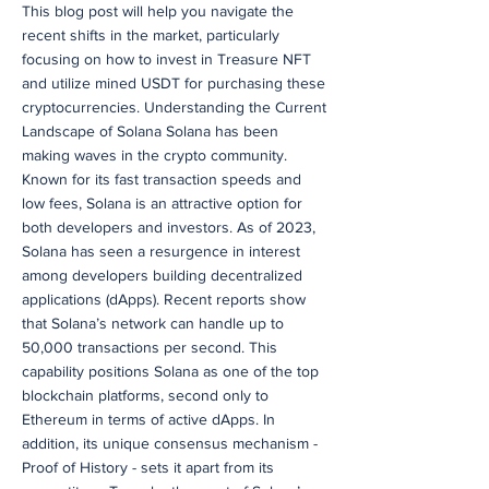
This blog post will help you navigate the
recent shifts in the market, particularly
focusing on how to invest in Treasure NFT
and utilize mined USDT for purchasing these
cryptocurrencies. Understanding the Current
Landscape of Solana Solana has been
making waves in the crypto community.
Known for its fast transaction speeds and
low fees, Solana is an attractive option for
both developers and investors. As of 2023,
Solana has seen a resurgence in interest
among developers building decentralized
applications (dApps). Recent reports show
that Solana’s network can handle up to
50,000 transactions per second. This
capability positions Solana as one of the top
blockchain platforms, second only to
Ethereum in terms of active dApps. In
addition, its unique consensus mechanism -
Proof of History - sets it apart from its