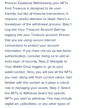
Process Explained Withdrawing your NFTs
from Treasure is designed to be user-
friendly, but like all financial transactions, it
requires careful attention to detail. Here’s a
breakdown of the withdrawal process: Step 1:
Log into Your Treasure Account Start by
logging into your Treasure account. Ensure
that you are using secure internet
connections to protect your account
information. If you have not set up two-factor
authentication, consider doing so to add an
extra layer of security. Step 2: Navigate to
Your Wallet Once logged in, go to your
wallet section. Here, you will see all the NFTs
you own, along with their current values. Get
familiar with this section as it plays a critical
role in managing your assets. Step 3: Select
the NFTs to Withdraw Select the specific
NFTs you wish to withdraw. This may include
digital art, collectibles, or any other types of