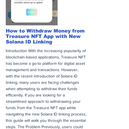
through the ever-evolving landscape of
cryptocurrency, remain vigilant and
adaptable. Continuous learning will ensure
that you stay ahead in this dynamic market.
अधिक
How to Withdraw Money from
Treasure NFT App with New
Solana ID Linking
Introduction With the increasing popularity of
blockchain-based applications, Treasure NFT
has become a go-to platform for digital asset
management and transactions. However,
with the recent introduction of Solana ID
linking, many users are facing challenges
when attempting to withdraw their funds
efficiently. If you are looking for a
streamlined approach to withdrawing your
funds from the Treasure NFT app while
navigating the new Solana ID linking process,
this guide will walk you through the essential
steps. The Problem Previously, users could