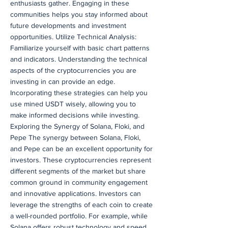
enthusiasts gather. Engaging in these
communities helps you stay informed about
future developments and investment
opportunities. Utilize Technical Analysis:
Familiarize yourself with basic chart patterns
and indicators. Understanding the technical
aspects of the cryptocurrencies you are
investing in can provide an edge.
Incorporating these strategies can help you
use mined USDT wisely, allowing you to
make informed decisions while investing.
Exploring the Synergy of Solana, Floki, and
Pepe The synergy between Solana, Floki,
and Pepe can be an excellent opportunity for
investors. These cryptocurrencies represent
different segments of the market but share
common ground in community engagement
and innovative applications. Investors can
leverage the strengths of each coin to create
a well-rounded portfolio. For example, while
Solana offers robust technology and speed,