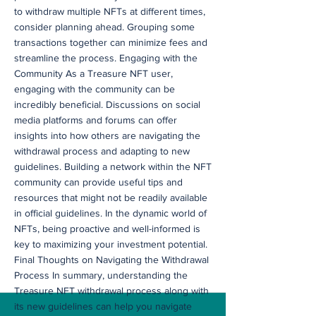
to withdraw multiple NFTs at different times,
consider planning ahead. Grouping some
transactions together can minimize fees and
streamline the process. Engaging with the
Community As a Treasure NFT user,
engaging with the community can be
incredibly beneficial. Discussions on social
media platforms and forums can offer
insights into how others are navigating the
withdrawal process and adapting to new
guidelines. Building a network within the NFT
community can provide useful tips and
resources that might not be readily available
in official guidelines. In the dynamic world of
NFTs, being proactive and well-informed is
key to maximizing your investment potential.
Final Thoughts on Navigating the Withdrawal
Process In summary, understanding the
Treasure NFT withdrawal process along with
its new guidelines can help you navigate