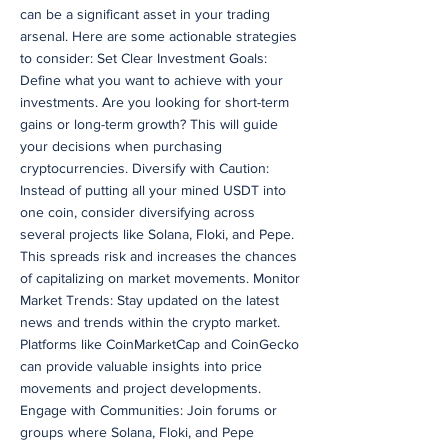
can be a significant asset in your trading
arsenal. Here are some actionable strategies
to consider: Set Clear Investment Goals:
Define what you want to achieve with your
investments. Are you looking for short-term
gains or long-term growth? This will guide
your decisions when purchasing
cryptocurrencies. Diversify with Caution:
Instead of putting all your mined USDT into
one coin, consider diversifying across
several projects like Solana, Floki, and Pepe.
This spreads risk and increases the chances
of capitalizing on market movements. Monitor
Market Trends: Stay updated on the latest
news and trends within the crypto market.
Platforms like CoinMarketCap and CoinGecko
can provide valuable insights into price
movements and project developments.
Engage with Communities: Join forums or
groups where Solana, Floki, and Pepe