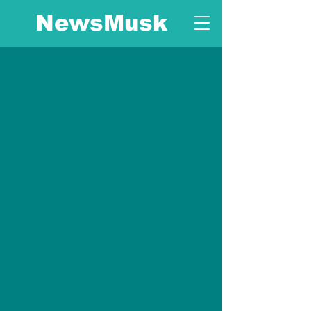
NewsMusk