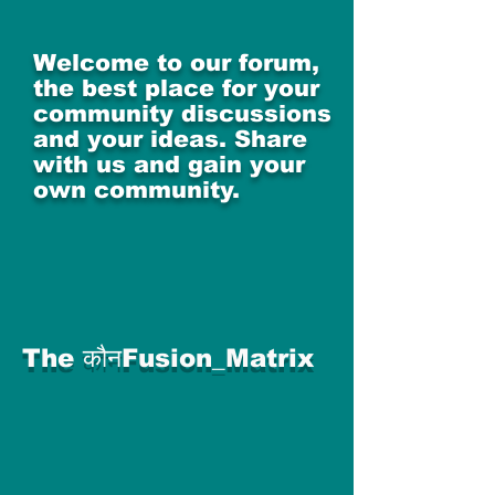
Welcome to our forum,
the best place for your
community discussions
and your ideas. Share
with us and gain your
own community.
The कौनFusion_Matrix