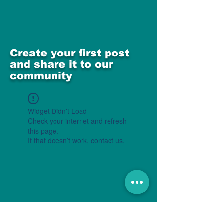
Create your first post
and share it to our
community
Widget Didn’t Load
Check your internet and refresh
this page.
If that doesn’t work, contact us.