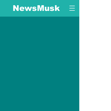
NewsMusk