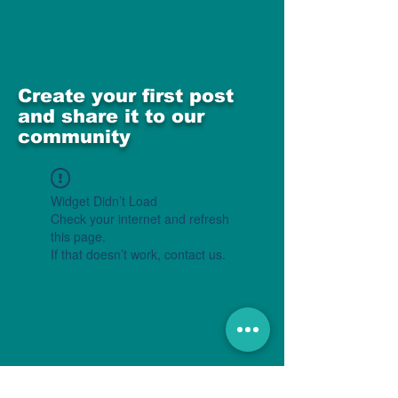
Create your first post
and share it to our
community
Widget Didn’t Load
Check your internet and refresh
this page.
If that doesn’t work, contact us.