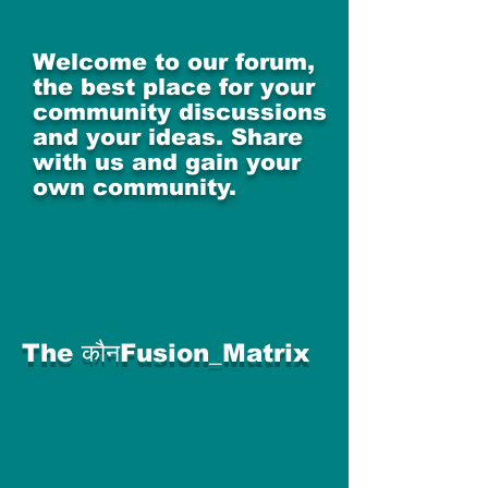
Welcome to our forum,
the best place for your
community discussions
and your ideas. Share
with us and gain your
own community.
The कौनFusion_Matrix