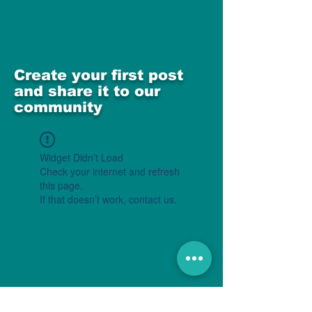
Create your first post
and share it to our
community
Widget Didn’t Load
Check your internet and refresh
this page.
If that doesn’t work, contact us.