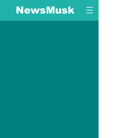
NewsMusk