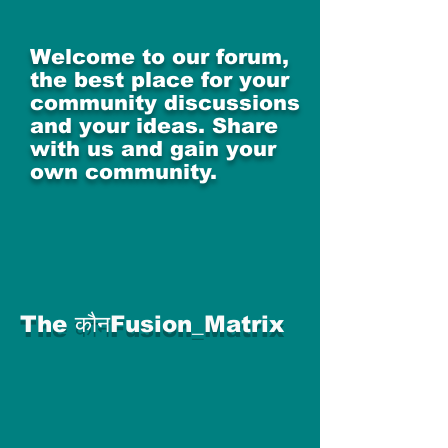
Welcome to our forum,
the best place for your
community discussions
and your ideas. Share
with us and gain your
own community.
The कौनFusion_Matrix