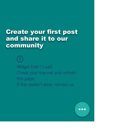
Create your first post
and share it to our
community
Widget Didn’t Load
Check your internet and refresh
this page.
If that doesn’t work, contact us.