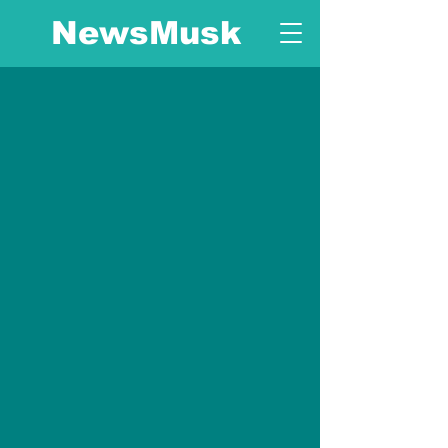
NewsMusk