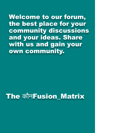
Welcome to our forum,
the best place for your
community discussions
and your ideas. Share
with us and gain your
own community.
The कौनFusion_Matrix