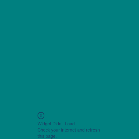
Widget Didn’t Load
Check your internet and refresh
this page.