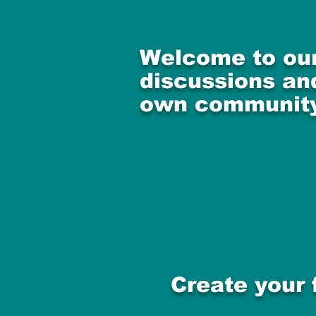
Welcome to our
discussions and
own community
Create your 