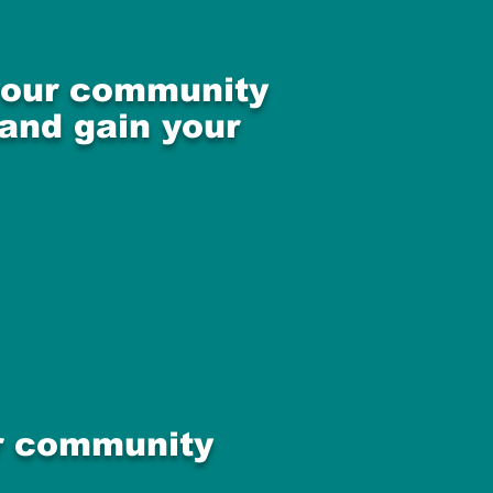
 your community
 and gain your
ur community