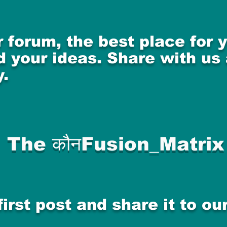
 forum, the best place for
 your ideas. Share with us
.
The कौनFusion_Matrix
first post and share it to o