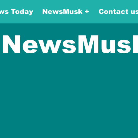
ws Today
NewsMusk +
Contact u
NewsMus