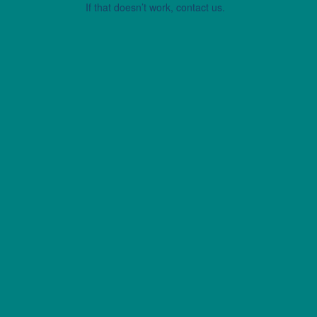
If that doesn’t work, contact us.