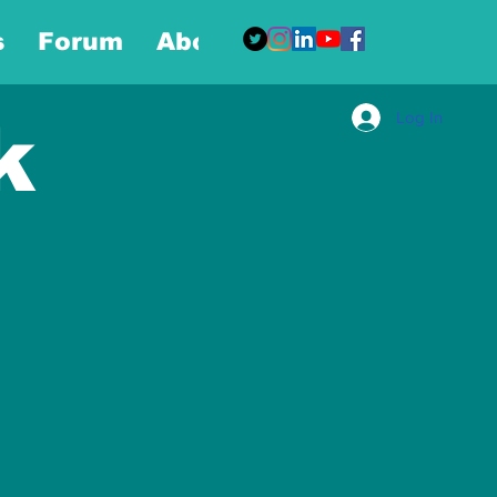
s
Forum
About
More
Log In
k