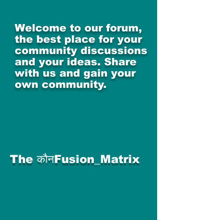
Welcome to our forum,
the best place for your
community discussions
and your ideas. Share
with us and gain your
own community.
The कौनFusion_Matrix