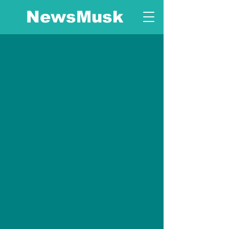
NewsMusk