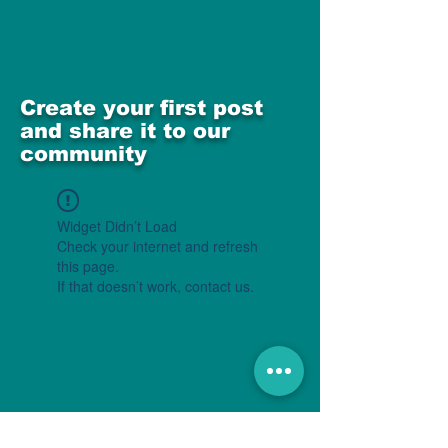
Create your first post
and share it to our
community
Widget Didn’t Load
Check your internet and refresh
this page.
If that doesn’t work, contact us.