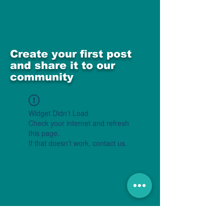
Create your first post
and share it to our
community
Widget Didn’t Load
Check your internet and refresh
this page.
If that doesn’t work, contact us.