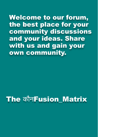
Welcome to our forum,
the best place for your
community discussions
and your ideas. Share
with us and gain your
own community.
The कौनFusion_Matrix