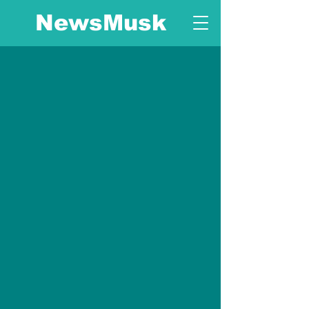
NewsMusk