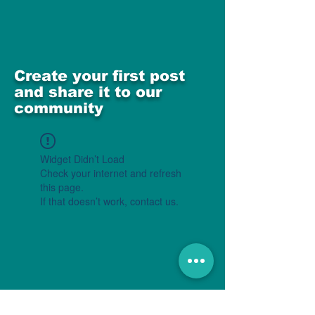
Create your first post
and share it to our
community
Widget Didn’t Load
Check your internet and refresh
this page.
If that doesn’t work, contact us.