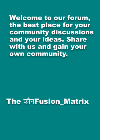
Welcome to our forum,
the best place for your
community discussions
and your ideas. Share
with us and gain your
own community.
The कौनFusion_Matrix