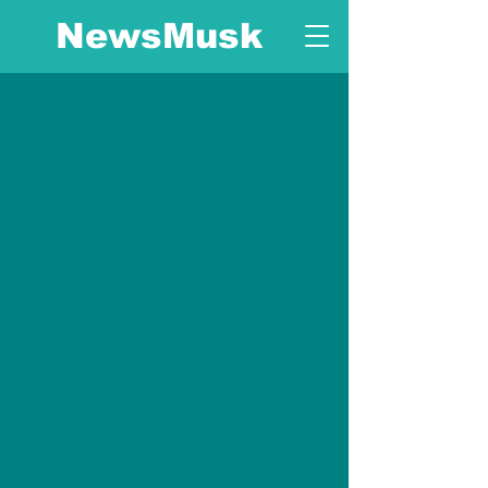
NewsMusk