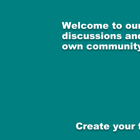
Welcome to our
discussions and
own community
Create your 