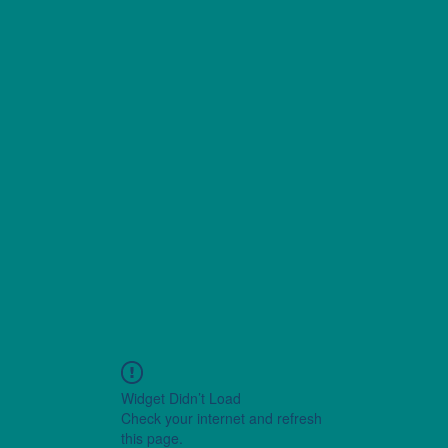
Widget Didn’t Load
Check your internet and refresh
this page.