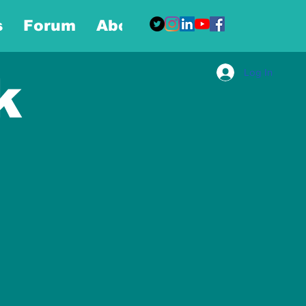
s
Forum
About
More
Log In
k