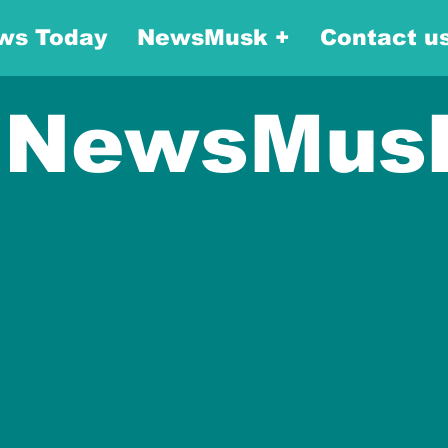
ws Today
NewsMusk +
Contact u
NewsMus