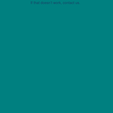
If that doesn’t work, contact us.