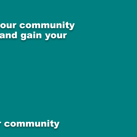
 your community
 and gain your
ur community