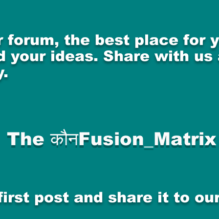
 forum, the best place for
 your ideas. Share with us
.
The कौनFusion_Matrix
first post and share it to o