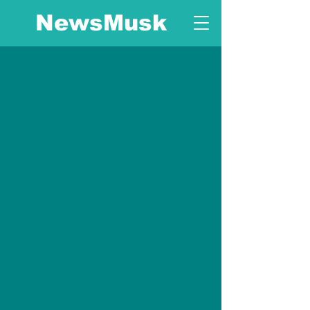
NewsMusk