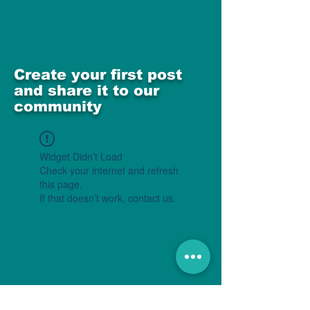
Create your first post
and share it to our
community
Widget Didn’t Load
Check your internet and refresh
this page.
If that doesn’t work, contact us.