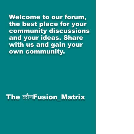
Welcome to our forum,
the best place for your
community discussions
and your ideas. Share
with us and gain your
own community.
The कौनFusion_Matrix