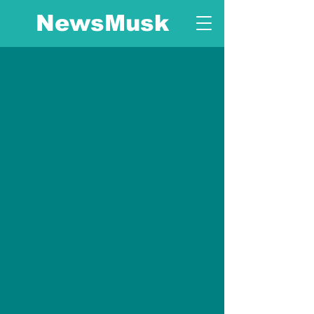
NewsMusk