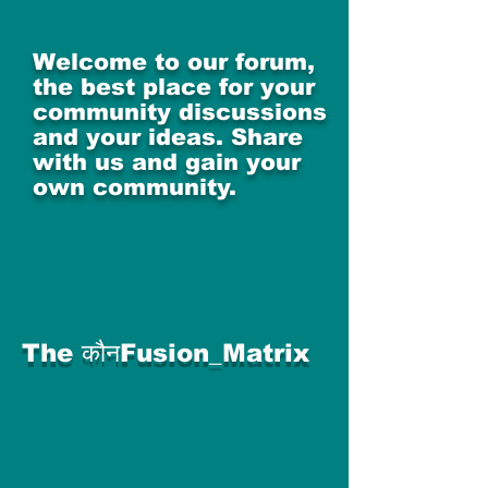
Welcome to our forum,
the best place for your
community discussions
and your ideas. Share
with us and gain your
own community.
The कौनFusion_Matrix