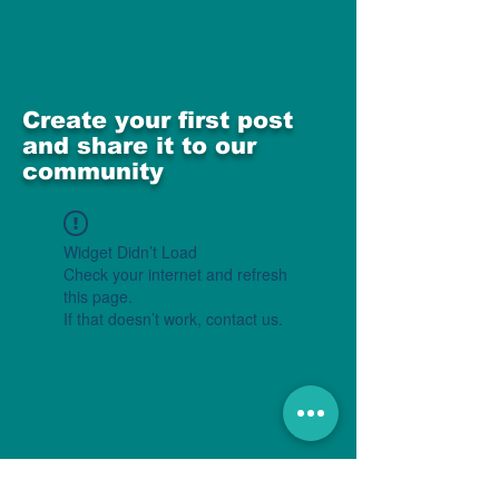
Create your first post
and share it to our
community
Widget Didn’t Load
Check your internet and refresh
this page.
If that doesn’t work, contact us.