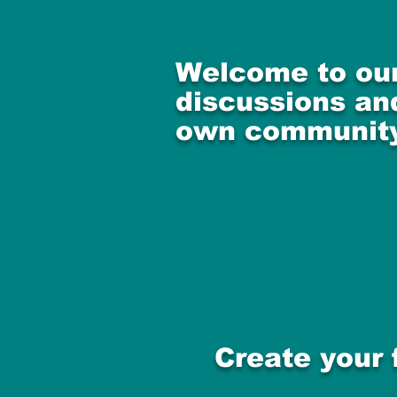
Welcome to our
discussions and
own community
Create your 