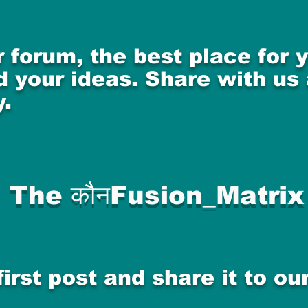
 forum, the best place for
 your ideas. Share with us
.
The कौनFusion_Matrix
first post and share it to o