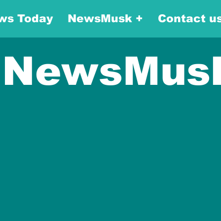
ws Today
NewsMusk +
Contact u
NewsMus