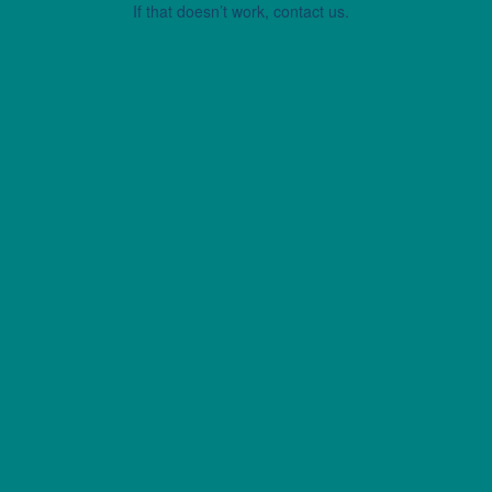
If that doesn’t work, contact us.