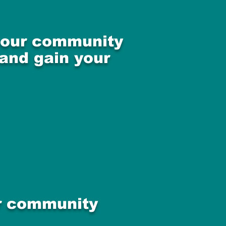
 your community
 and gain your
ur community