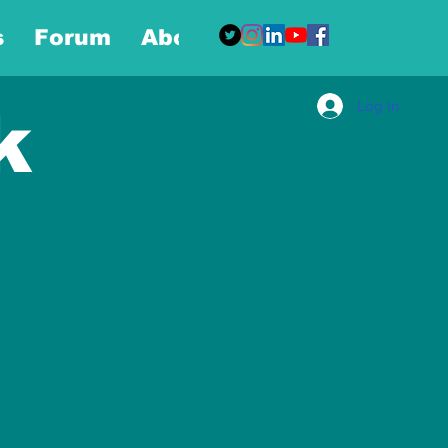
s
Forum
About
More
Log In
k