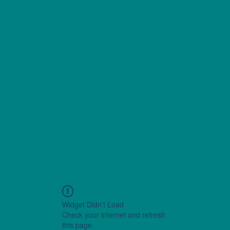
Widget Didn’t Load
Check your internet and refresh
this page.