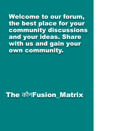
Welcome to our forum,
the best place for your
community discussions
and your ideas. Share
with us and gain your
own community.
The कौनFusion_Matrix