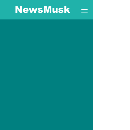
NewsMusk