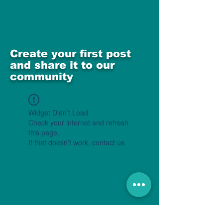
Create your first post
and share it to our
community
Widget Didn’t Load
Check your internet and refresh
this page.
If that doesn’t work, contact us.