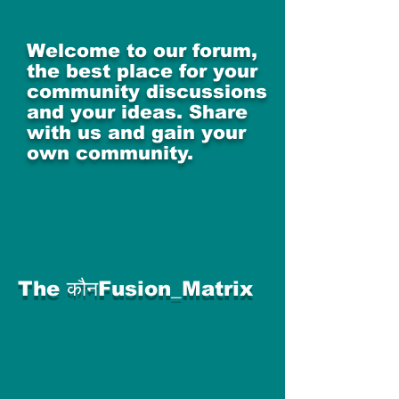
Welcome to our forum,
the best place for your
community discussions
and your ideas. Share
with us and gain your
own community.
The कौनFusion_Matrix