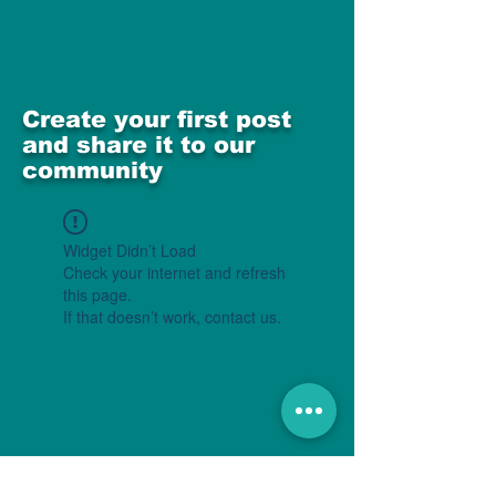
Create your first post
and share it to our
community
Widget Didn’t Load
Check your internet and refresh
this page.
If that doesn’t work, contact us.