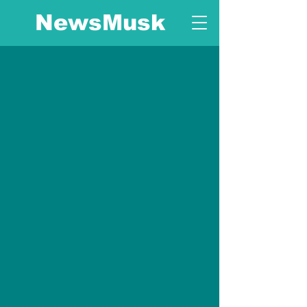
NewsMusk