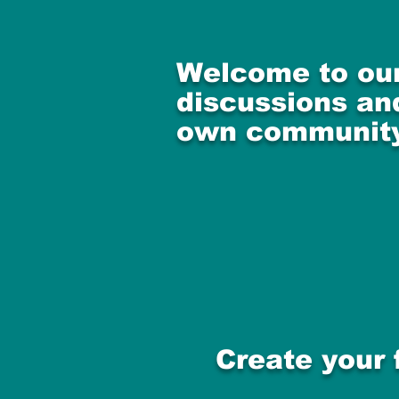
Welcome to our
discussions and
own community
Create your 