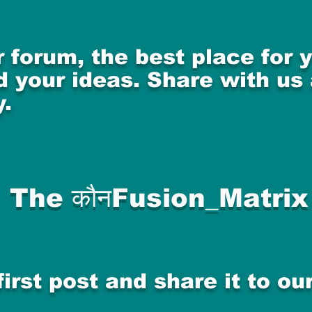
 forum, the best place for
 your ideas. Share with us
.
The कौनFusion_Matrix
first post and share it to o