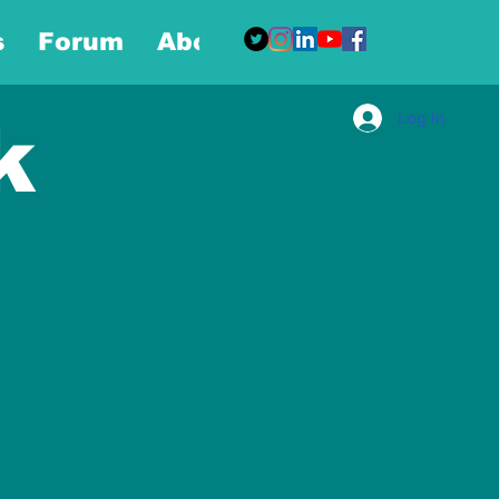
s
Forum
About
More
Log In
k