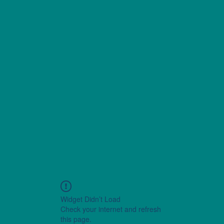
Widget Didn’t Load
Check your internet and refresh
this page.