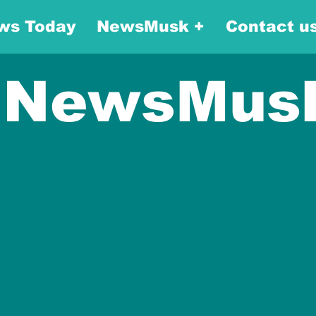
ws Today
NewsMusk +
Contact u
NewsMus