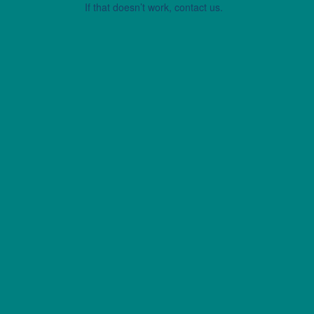
If that doesn’t work, contact us.