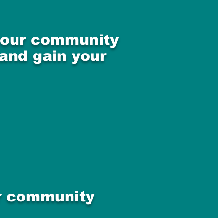
 your community
 and gain your
ur community