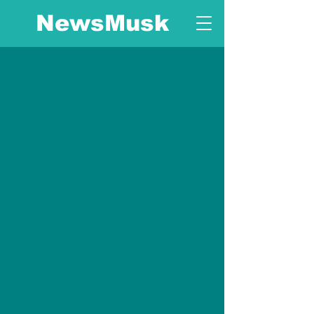
NewsMusk