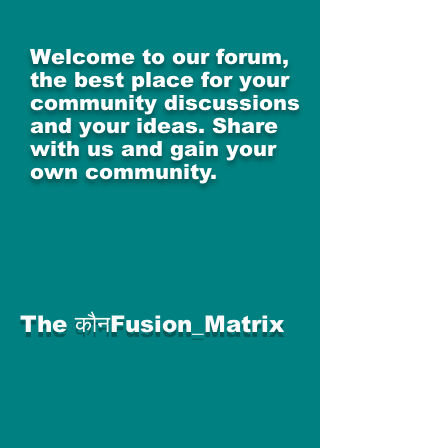
Welcome to our forum,
the best place for your
community discussions
and your ideas. Share
with us and gain your
own community.
The कौनFusion_Matrix