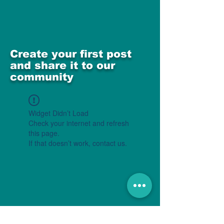
Create your first post
and share it to our
community
Widget Didn’t Load
Check your internet and refresh
this page.
If that doesn’t work, contact us.