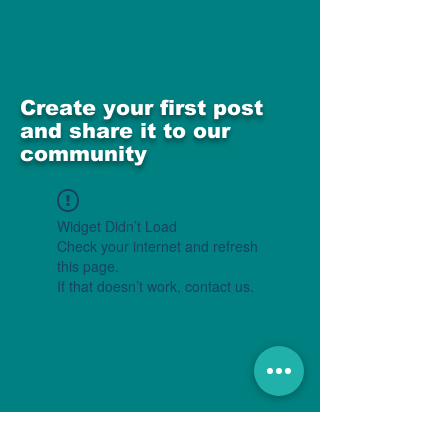
Create your first post
and share it to our
community
Widget Didn’t Load
Check your internet and refresh
this page.
If that doesn’t work, contact us.