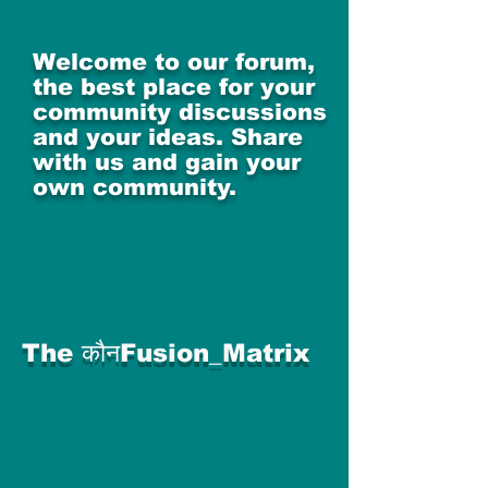
Welcome to our forum,
the best place for your
community discussions
and your ideas. Share
with us and gain your
own community.
The कौनFusion_Matrix