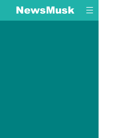
NewsMusk