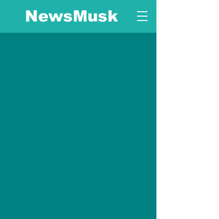
NewsMusk