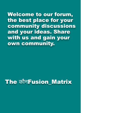
Welcome to our forum,
the best place for your
community discussions
and your ideas. Share
with us and gain your
own community.
The कौनFusion_Matrix