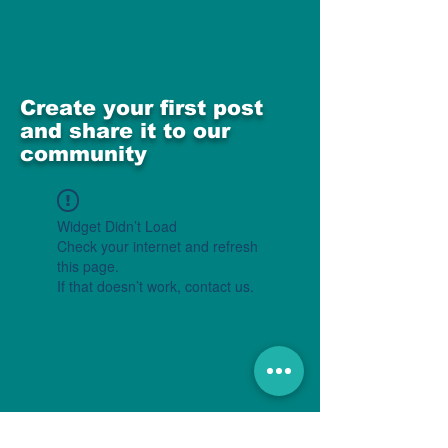
Create your first post
and share it to our
community
Widget Didn’t Load
Check your internet and refresh
this page.
If that doesn’t work, contact us.