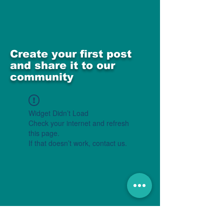
Create your first post
and share it to our
community
Widget Didn’t Load
Check your internet and refresh
this page.
If that doesn’t work, contact us.