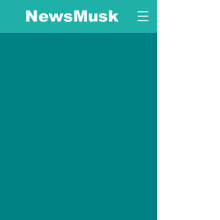
NewsMusk