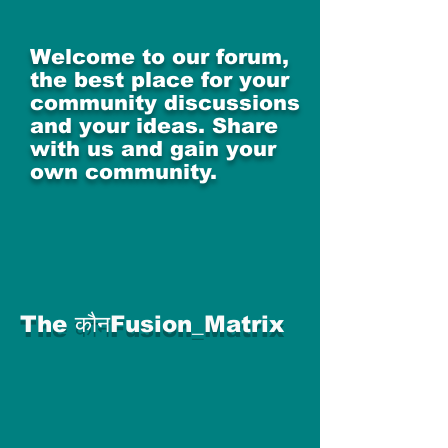
Welcome to our forum,
the best place for your
community discussions
and your ideas. Share
with us and gain your
own community.
The कौनFusion_Matrix