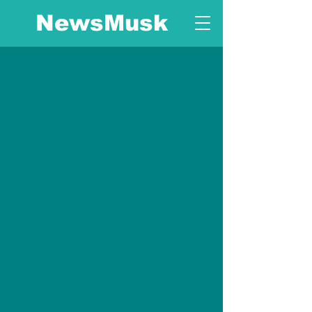
NewsMusk