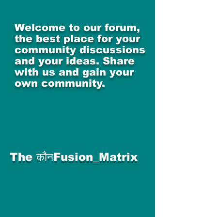
Welcome to our forum,
the best place for your
community discussions
and your ideas. Share
with us and gain your
own community.
The कौनFusion_Matrix