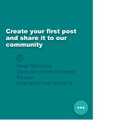
Create your first post
and share it to our
community
Widget Didn’t Load
Check your internet and refresh
this page.
If that doesn’t work, contact us.