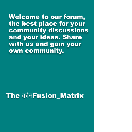
Welcome to our forum,
the best place for your
community discussions
and your ideas. Share
with us and gain your
own community.
The कौनFusion_Matrix