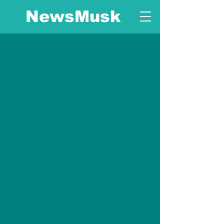
NewsMusk