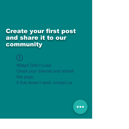
Create your first post
and share it to our
community
Widget Didn’t Load
Check your internet and refresh
this page.
If that doesn’t work, contact us.