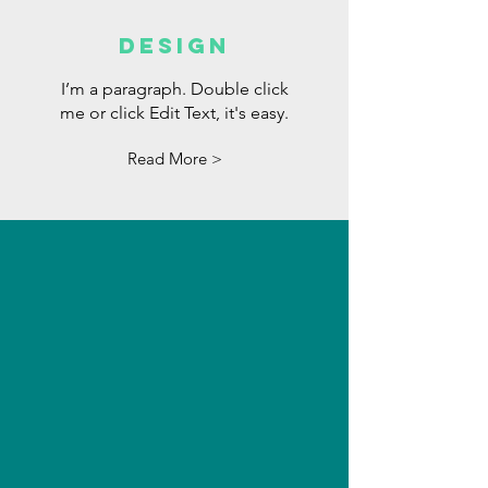
DESIGN
I’m a paragraph. Double click
me or click Edit Text, it's easy.
Read More >