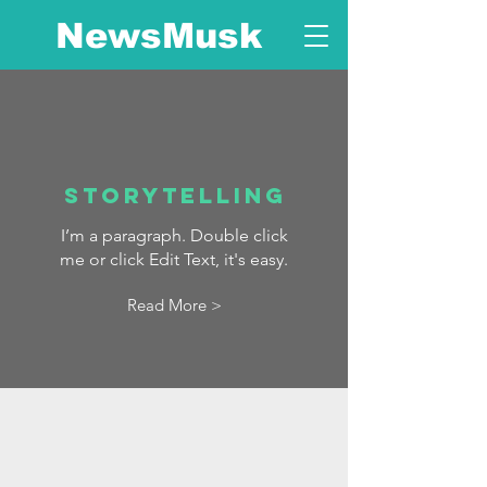
NewsMusk
Storytelling
I’m a paragraph. Double click
me or click Edit Text, it's easy.
Read More >