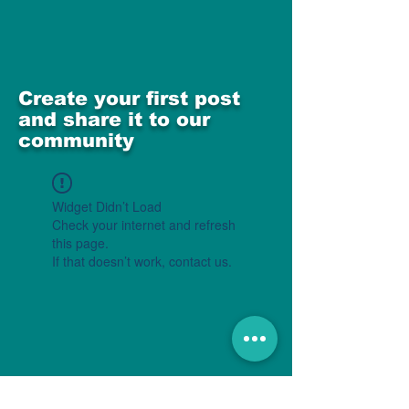
Create your first post
and share it to our
community
Widget Didn’t Load
Check your internet and refresh
this page.
If that doesn’t work, contact us.