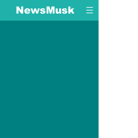
NewsMusk