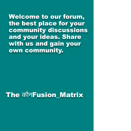
Welcome to our forum,
the best place for your
community discussions
and your ideas. Share
with us and gain your
own community.
The कौनFusion_Matrix