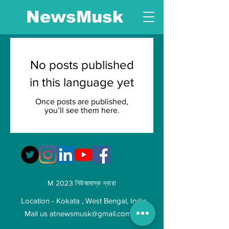
NewsMusk
No posts published
in this language yet
Once posts are published,
you’ll see them here.
M 2023 নিউজমাস্ক দ্বারা
Location - Kokata , West Bengal, India
Mail us at
newsmusk@gmail.com