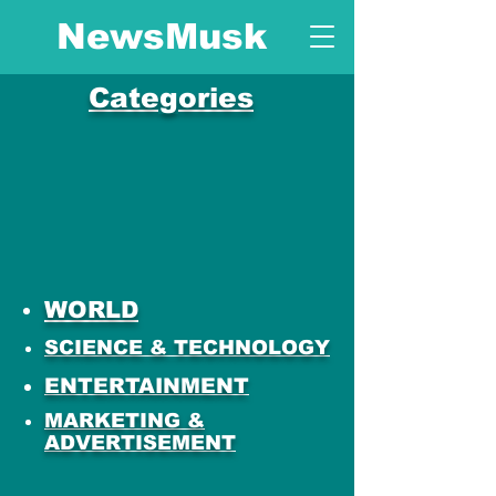
NewsMusk
Categories
WORLD
SCIENCE & TECHNOLOGY
ENTERTAINMENT
MARKETING &
ADVERTISEMENT