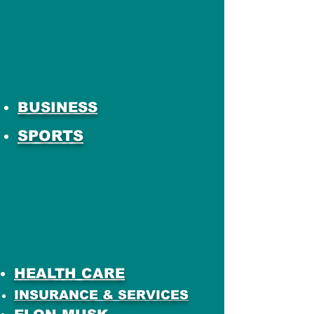
BUSINESS
SPORTS
HEALTH CARE
INSURANCE & SERVICES