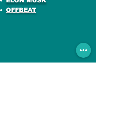
ELON MUSK
OFFBEAT
All Posts
No posts published
in this language yet
Once posts are published,
you’ll see them here.