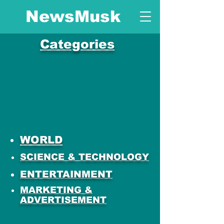
NewsMusk
Categories
WORLD
SCIENCE & TECHNOLOGY
ENTERTAINMENT
MARKETING &
ADVERTISEMENT