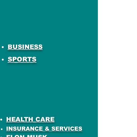
BUSINESS
SPORTS
HEALTH CARE
INSURANCE & SERVICES