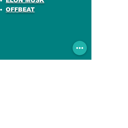
ELON MUSK
OFFBEAT
All Posts
No posts published
in this language yet
Once posts are published,
you’ll see them here.