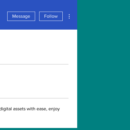
More actions
Message
Follow
gital assets with ease, enjoy 