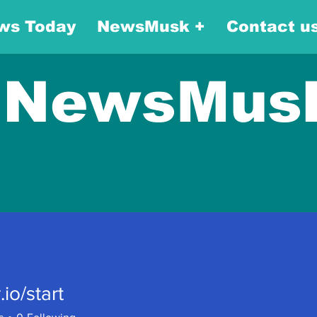
ws Today
NewsMusk +
Contact u
NewsMus
.io/start