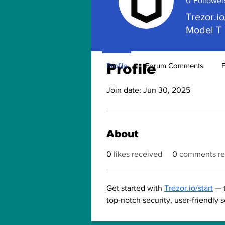
0
Follower
Trezor.io
Model T
Profile
Profile
Forum Comments
Join date: Jun 30, 2025
About
0
likes received
0
comments re
Get started with 
Trezor.io/start
 — 
top-notch security, user-friendly 