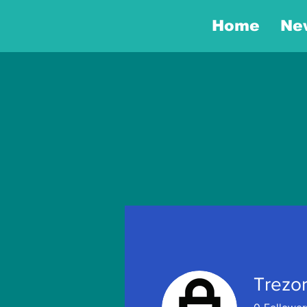
Home
Ne
Trezor