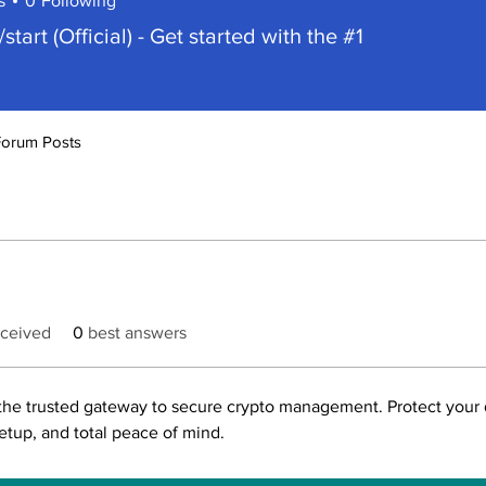
s
0
Following
/start (Official) - Get started with the #1
Forum Posts
ceived
0
best answers
the trusted gateway to secure crypto management. Protect your di
setup, and total peace of mind.