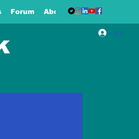
s
Forum
About
More
Log In
k