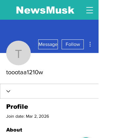
NewsMusk
More actions
Message
Follow
toootaa1210w
toootaa1210w
Profile
Join date: Mar 2, 2026
About