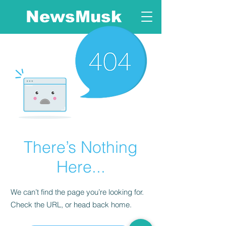
NewsMusk
There’s Nothing
Here...
We can’t find the page you’re looking for.
Check the URL, or head back home.