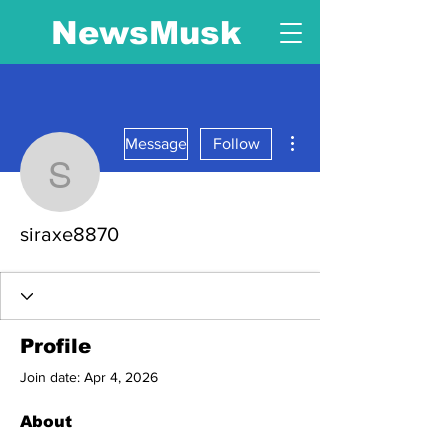
NewsMusk
More actions
Message
Follow
siraxe8870
siraxe8870
Profile
Join date: Apr 4, 2026
About